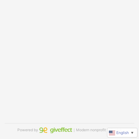
Powered by
｜Modern nonprofit software
English
▼