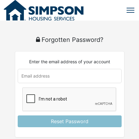
Forgotten Password?
Enter the email address of your account
u
rl
Reset Password