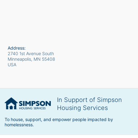
Address:
2740 1st Avenue South
Minneapolis, MN
55408
USA
In Support of Simpson
Housing Services
To house, support, and empower people impacted by 
homelessness.