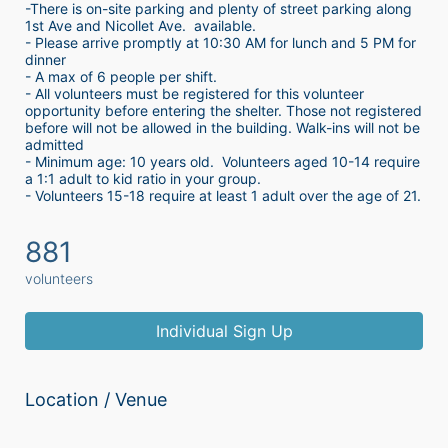
-There is on-site parking and plenty of street parking along 
1st Ave and Nicollet Ave.  available.
- Please arrive promptly at 10:30 AM for lunch and 5 PM for 
dinner
- A max of 6 people per shift.  
- All volunteers must be registered for this volunteer 
opportunity before entering the shelter. Those not registered 
before will not be allowed in the building. Walk-ins will not be 
admitted
- Minimum age: 10 years old.  Volunteers aged 10-14 require 
a 1:1 adult to kid ratio in your group. 
- Volunteers 15-18 require at least 1 adult over the age of 21. 
881
volunteers
Individual Sign Up
Location / Venue