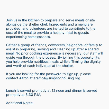
Join us in the kitchen to prepare and serve meals onsite 
alongside the shelter chef. Ingredients and a menu are 
provided, and volunteers are invited to contribute to the 
cost of the meal to provide a healthy meal to guests 
experiencing homelessness.  
Gather a group of friends, coworkers, neighbors, or family to 
assist in preparing, serving and cleaning up after a shared 
meal. No prior cooking experience is necessary; our staff will 
guide you through the process.  By joining this opportunity, 
you help provide nutritious meals while affirming the dignity 
and worth of each individual at the shelter. 
If you are looking for the password to sign up, please 
contact Aaron at aramos@simpsonhousing.org 
Lunch is served promptly at 12 noon and dinner is served 
promptly at 6:30 P.M.
Additional Notes: