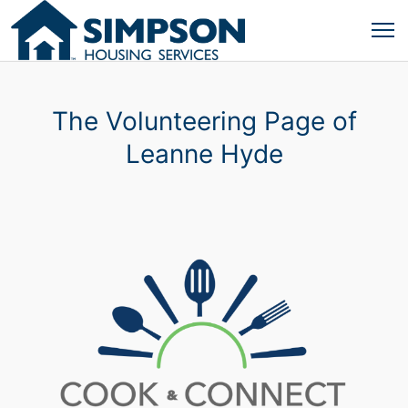
The Volunteering Page of
Leanne Hyde