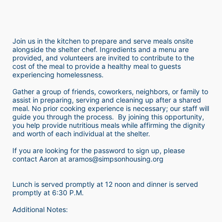
Join us in the kitchen to prepare and serve meals onsite 
alongside the shelter chef. Ingredients and a menu are 
provided, and volunteers are invited to contribute to the 
cost of the meal to provide a healthy meal to guests 
experiencing homelessness.  
Gather a group of friends, coworkers, neighbors, or family to 
assist in preparing, serving and cleaning up after a shared 
meal. No prior cooking experience is necessary; our staff will 
guide you through the process.  By joining this opportunity, 
you help provide nutritious meals while affirming the dignity 
and worth of each individual at the shelter. 
If you are looking for the password to sign up, please 
contact Aaron at aramos@simpsonhousing.org 
Lunch is served promptly at 12 noon and dinner is served 
promptly at 6:30 P.M.
Additional Notes: