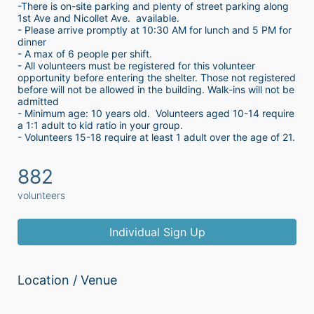
-There is on-site parking and plenty of street parking along 
1st Ave and Nicollet Ave.  available.
- Please arrive promptly at 10:30 AM for lunch and 5 PM for 
dinner
- A max of 6 people per shift.  
- All volunteers must be registered for this volunteer 
opportunity before entering the shelter. Those not registered 
before will not be allowed in the building. Walk-ins will not be 
admitted
- Minimum age: 10 years old.  Volunteers aged 10-14 require 
a 1:1 adult to kid ratio in your group. 
- Volunteers 15-18 require at least 1 adult over the age of 21. 
882
volunteers
Individual Sign Up
Location / Venue