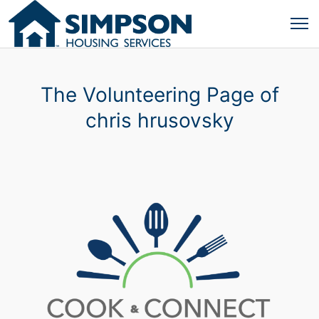
The Volunteering Page of
chris hrusovsky