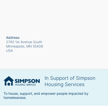
Address:
2740 1st Avenue South
Minneapolis, MN
55408
USA
In Support of Simpson
Housing Services
To house, support, and empower people impacted by 
homelessness.