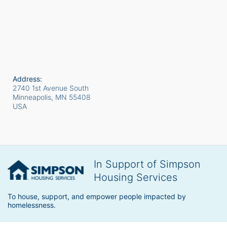
Address:
2740 1st Avenue South
Minneapolis, MN
55408
USA
In Support of Simpson
Housing Services
To house, support, and empower people impacted by 
homelessness.