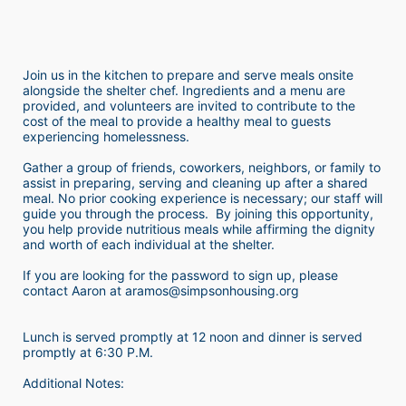
Join us in the kitchen to prepare and serve meals onsite 
alongside the shelter chef. Ingredients and a menu are 
provided, and volunteers are invited to contribute to the 
cost of the meal to provide a healthy meal to guests 
experiencing homelessness.  
Gather a group of friends, coworkers, neighbors, or family to 
assist in preparing, serving and cleaning up after a shared 
meal. No prior cooking experience is necessary; our staff will 
guide you through the process.  By joining this opportunity, 
you help provide nutritious meals while affirming the dignity 
and worth of each individual at the shelter. 
If you are looking for the password to sign up, please 
contact Aaron at aramos@simpsonhousing.org 
Lunch is served promptly at 12 noon and dinner is served 
promptly at 6:30 P.M.
Additional Notes: