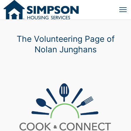
The Volunteering Page of
Nolan Junghans