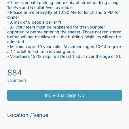
-There is on-site parking and plenty of street parking along 
1st Ave and Nicollet Ave.  available.
- Please arrive promptly at 10:30 AM for lunch and 5 PM for 
dinner
- A max of 6 people per shift.  
- All volunteers must be registered for this volunteer 
opportunity before entering the shelter. Those not registered 
before will not be allowed in the building. Walk-ins will not be 
admitted
- Minimum age: 10 years old.  Volunteers aged 10-14 require 
a 1:1 adult to kid ratio in your group. 
- Volunteers 15-18 require at least 1 adult over the age of 21. 
884
volunteers
Individual Sign Up
Location / Venue