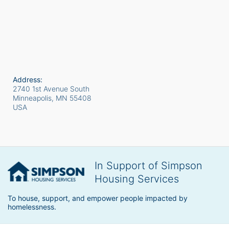
Address:
2740 1st Avenue South
Minneapolis, MN
55408
USA
In Support of Simpson
Housing Services
To house, support, and empower people impacted by 
homelessness.