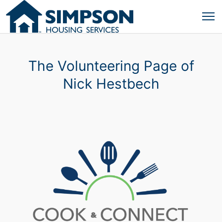
The Volunteering Page of
Nick Hestbech