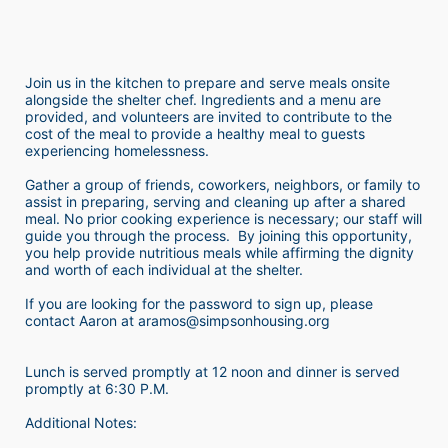
Join us in the kitchen to prepare and serve meals onsite 
alongside the shelter chef. Ingredients and a menu are 
provided, and volunteers are invited to contribute to the 
cost of the meal to provide a healthy meal to guests 
experiencing homelessness.  
Gather a group of friends, coworkers, neighbors, or family to 
assist in preparing, serving and cleaning up after a shared 
meal. No prior cooking experience is necessary; our staff will 
guide you through the process.  By joining this opportunity, 
you help provide nutritious meals while affirming the dignity 
and worth of each individual at the shelter. 
If you are looking for the password to sign up, please 
contact Aaron at aramos@simpsonhousing.org 
Lunch is served promptly at 12 noon and dinner is served 
promptly at 6:30 P.M.
Additional Notes: