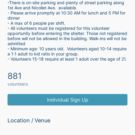
-There is on-site parking and plenty of street parking along 
1st Ave and Nicollet Ave.  available.
- Please arrive promptly at 10:30 AM for lunch and 5 PM for 
dinner
- A max of 6 people per shift.  
- All volunteers must be registered for this volunteer 
opportunity before entering the shelter. Those not registered 
before will not be allowed in the building. Walk-ins will not be 
admitted
- Minimum age: 10 years old.  Volunteers aged 10-14 require 
a 1:1 adult to kid ratio in your group. 
- Volunteers 15-18 require at least 1 adult over the age of 21. 
881
volunteers
Individual Sign Up
Location / Venue