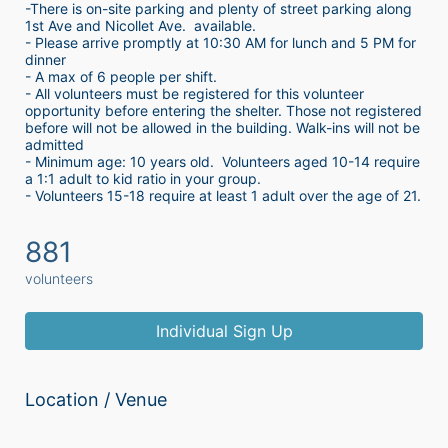
-There is on-site parking and plenty of street parking along 
1st Ave and Nicollet Ave.  available.
- Please arrive promptly at 10:30 AM for lunch and 5 PM for 
dinner
- A max of 6 people per shift.  
- All volunteers must be registered for this volunteer 
opportunity before entering the shelter. Those not registered 
before will not be allowed in the building. Walk-ins will not be 
admitted
- Minimum age: 10 years old.  Volunteers aged 10-14 require 
a 1:1 adult to kid ratio in your group. 
- Volunteers 15-18 require at least 1 adult over the age of 21. 
881
volunteers
Individual Sign Up
Location / Venue