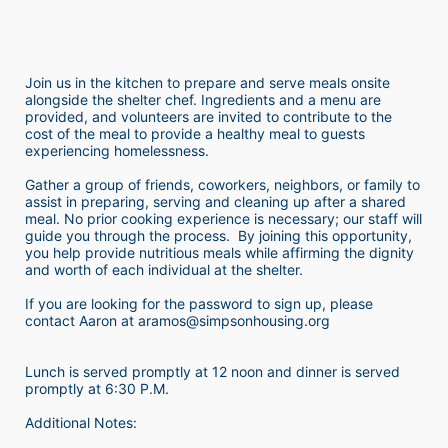
Join us in the kitchen to prepare and serve meals onsite 
alongside the shelter chef. Ingredients and a menu are 
provided, and volunteers are invited to contribute to the 
cost of the meal to provide a healthy meal to guests 
experiencing homelessness.  
Gather a group of friends, coworkers, neighbors, or family to 
assist in preparing, serving and cleaning up after a shared 
meal. No prior cooking experience is necessary; our staff will 
guide you through the process.  By joining this opportunity, 
you help provide nutritious meals while affirming the dignity 
and worth of each individual at the shelter. 
If you are looking for the password to sign up, please 
contact Aaron at aramos@simpsonhousing.org 
Lunch is served promptly at 12 noon and dinner is served 
promptly at 6:30 P.M.
Additional Notes: