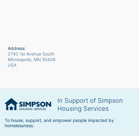
Address:
2740 1st Avenue South
Minneapolis, MN
55408
USA
In Support of Simpson
Housing Services
To house, support, and empower people impacted by 
homelessness.