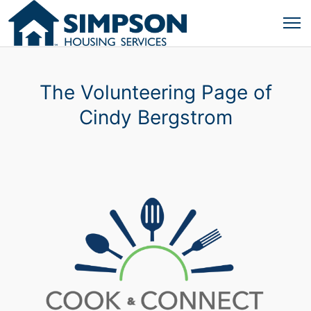
The Volunteering Page of
Cindy Bergstrom