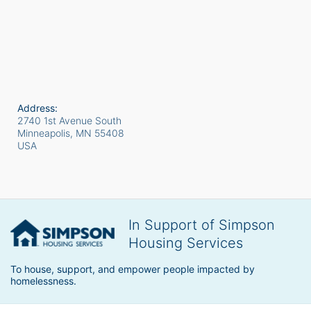
Address:
2740 1st Avenue South
Minneapolis, MN
55408
USA
In Support of Simpson
Housing Services
To house, support, and empower people impacted by 
homelessness.