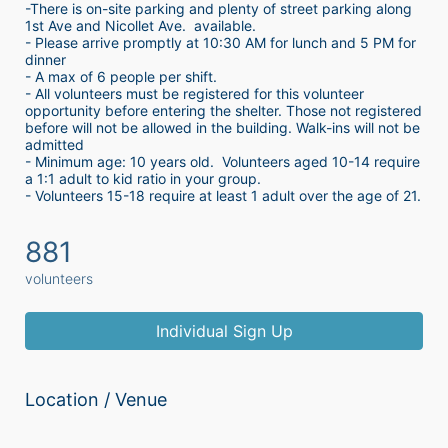
-There is on-site parking and plenty of street parking along 
1st Ave and Nicollet Ave.  available.
- Please arrive promptly at 10:30 AM for lunch and 5 PM for 
dinner
- A max of 6 people per shift.  
- All volunteers must be registered for this volunteer 
opportunity before entering the shelter. Those not registered 
before will not be allowed in the building. Walk-ins will not be 
admitted
- Minimum age: 10 years old.  Volunteers aged 10-14 require 
a 1:1 adult to kid ratio in your group. 
- Volunteers 15-18 require at least 1 adult over the age of 21. 
881
volunteers
Individual Sign Up
Location / Venue