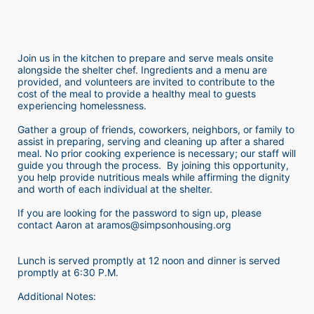
Join us in the kitchen to prepare and serve meals onsite 
alongside the shelter chef. Ingredients and a menu are 
provided, and volunteers are invited to contribute to the 
cost of the meal to provide a healthy meal to guests 
experiencing homelessness.  
Gather a group of friends, coworkers, neighbors, or family to 
assist in preparing, serving and cleaning up after a shared 
meal. No prior cooking experience is necessary; our staff will 
guide you through the process.  By joining this opportunity, 
you help provide nutritious meals while affirming the dignity 
and worth of each individual at the shelter. 
If you are looking for the password to sign up, please 
contact Aaron at aramos@simpsonhousing.org 
Lunch is served promptly at 12 noon and dinner is served 
promptly at 6:30 P.M.
Additional Notes: