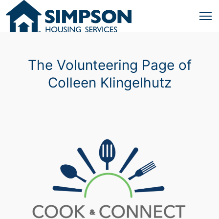
The Volunteering Page of
Colleen Klingelhutz