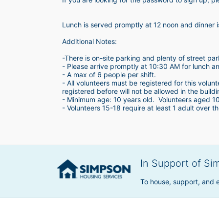
Lunch is served promptly at 12 noon and dinner 
Additional Notes:
-There is on-site parking and plenty of street par
- Please arrive promptly at 10:30 AM for lunch a
- A max of 6 people per shift.  
- All volunteers must be registered for this volun
registered before will not be allowed in the build
- Minimum age: 10 years old.  Volunteers aged 10-1
- Volunteers 15-18 require at least 1 adult over th
In Support of Si
To house, support, and