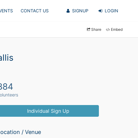
VENTS
CONTACT US
SIGNUP
LOGIN
Share
Embed
llis
884
olunteers
Individual Sign Up
ocation / Venue