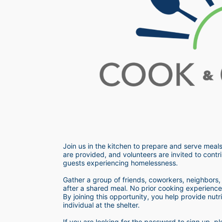
Join us in the kitchen to prepare and serve meals
are provided, and volunteers are invited to contri
guests experiencing homelessness.  
Gather a group of friends, coworkers, neighbors, o
after a shared meal. No prior cooking experience i
By joining this opportunity, you help provide nutr
individual at the shelter. 
If you are looking for the password to sign up,