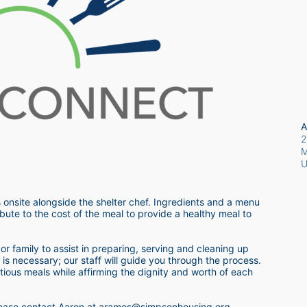
A
2
M
 onsite alongside the shelter chef. Ingredients and a menu 
bute to the cost of the meal to provide a healthy meal to 
r family to assist in preparing, serving and cleaning up 
s necessary; our staff will guide you through the process.  
itious meals while affirming the dignity and worth of each 
 please contact Aaron at aramos@simpsonhousing.org 