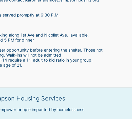
is served promptly at 6:30 P.M.
king along 1st Ave and Nicollet Ave.  available.
nd 5 PM for dinner
teer opportunity before entering the shelter. Those not 
ing. Walk-ins will not be admitted
4 require a 1:1 adult to kid ratio in your group. 
e age of 21. 
mpson Housing Services
 empower people impacted by homelessness.