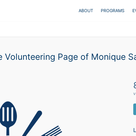
ABOUT
PROGRAMS
E
 Volunteering Page of Monique Sa
v
L