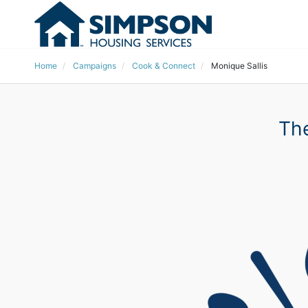
Home
Campaigns
Cook & Connect
Monique Sallis
The