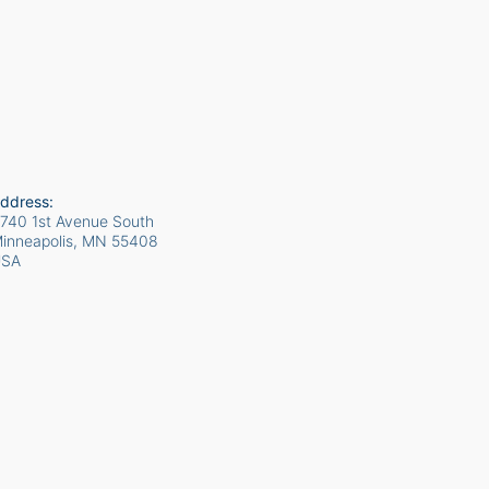
ddress:
740 1st Avenue South
inneapolis, MN
55408
USA