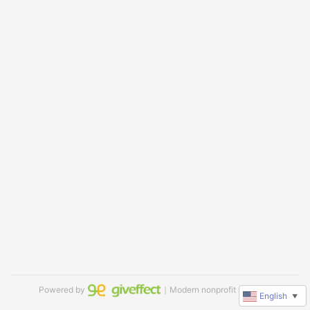
Powered by
｜Modern nonprofit software
English
▼