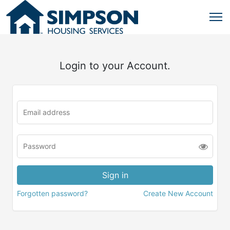
Login to your Account.
Forgotten password?
Create New Account