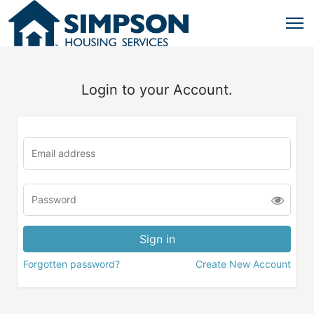
Login to your Account.
Forgotten password?
Create New Account