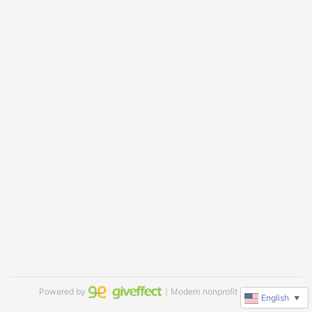
Powered by
｜Modern nonprofit software
English
▼