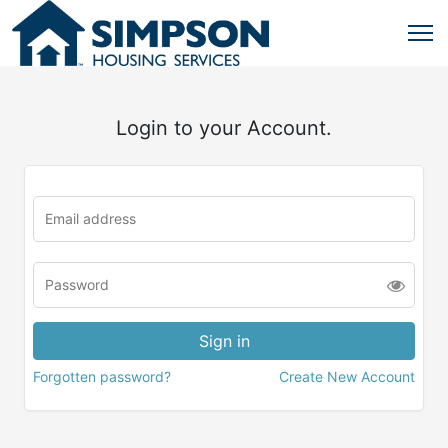
Login to your Account.
Forgotten password?
Create New Account