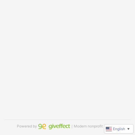
Powered by
｜Modern nonprofit software
English
▼