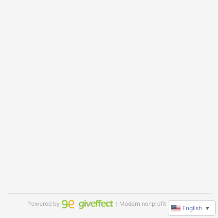
Powered by
｜Modern nonprofit software
English
▼