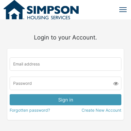
Login to your Account.
Forgotten password?
Create New Account