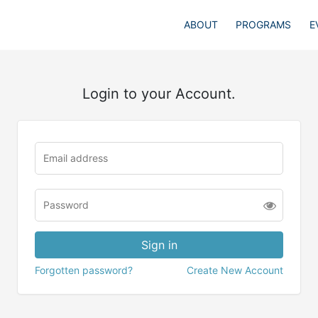
ABOUT
PROGRAMS
E
Login to your Account.
Forgotten password?
Create New Account