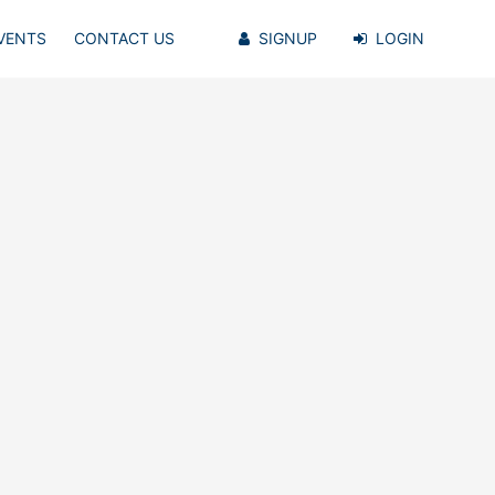
VENTS
CONTACT US
SIGNUP
LOGIN