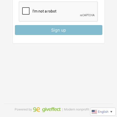
Sign up
Powered by
｜Modern nonprofit software
English
▼