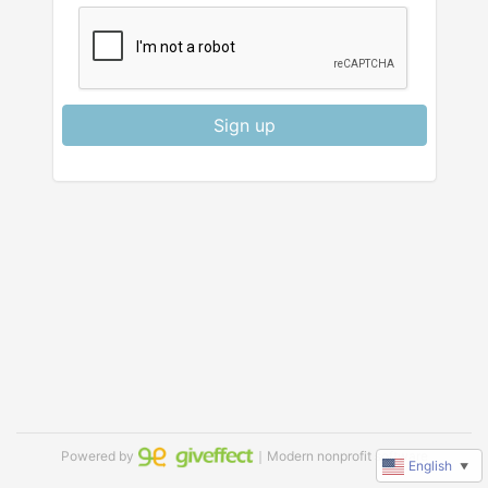
Sign up
Powered by
｜Modern nonprofit software
English
▼