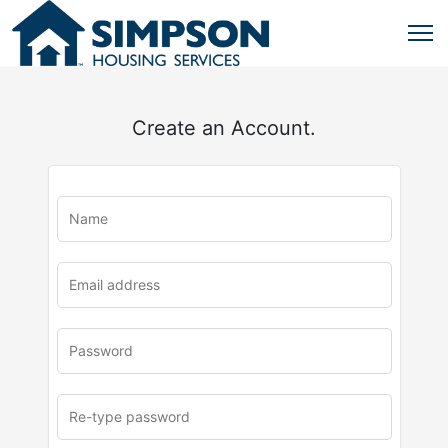
Create an Account.
u
rl