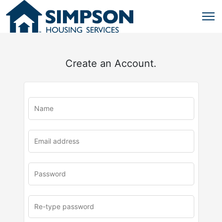
Create an Account.
u
rl