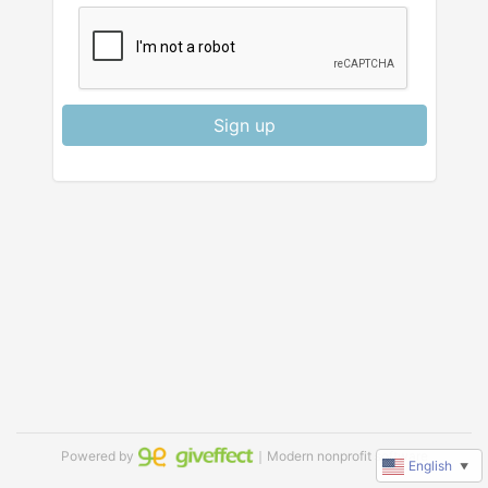
Sign up
Powered by
｜Modern nonprofit software
English
▼