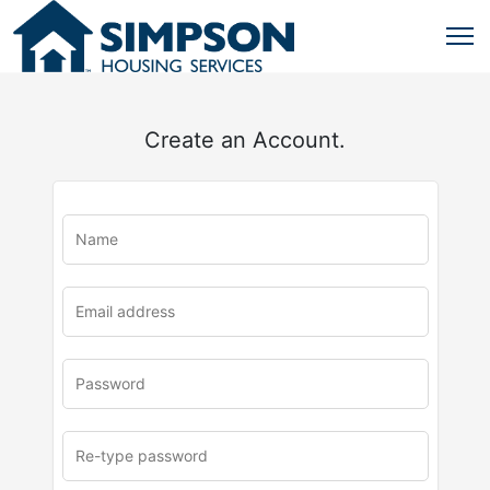
Create an Account.