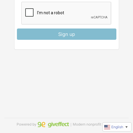
Sign up
Powered by
｜Modern nonprofit software
English
▼