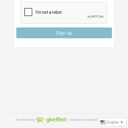
Sign up
Powered by
｜Modern nonprofit software
English
▼