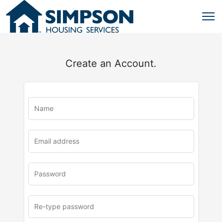
Create an Account.
u
rl