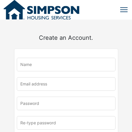
Create an Account.