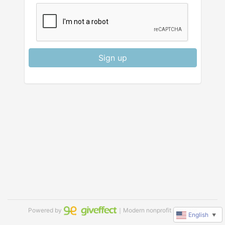
Sign up
Powered by
｜Modern nonprofit software
English
▼