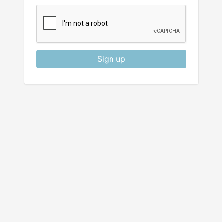
Sign up