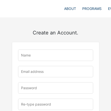
ABOUT
PROGRAMS
E
Create an Account.