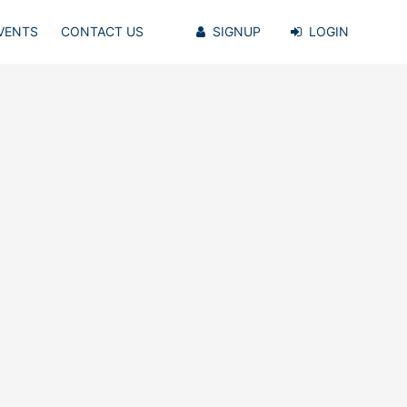
VENTS
CONTACT US
SIGNUP
LOGIN