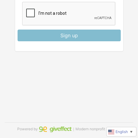
Sign up
Powered by
｜Modern nonprofit software
English
▼