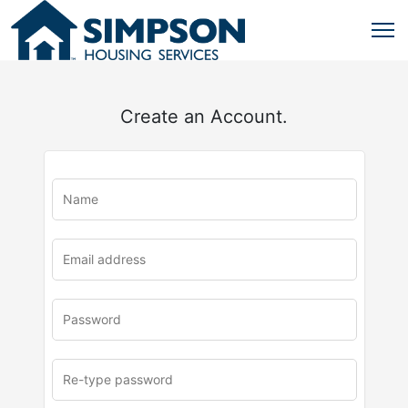
Create an Account.
u
rl