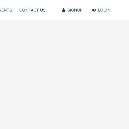
VENTS
CONTACT US
SIGNUP
LOGIN