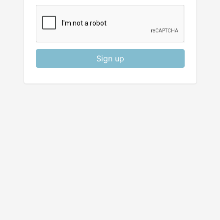
Sign up