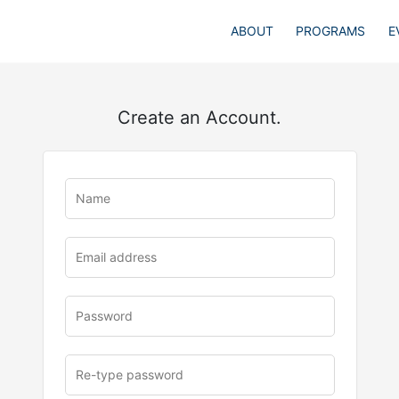
ABOUT
PROGRAMS
E
Create an Account.