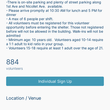
-There is on-site parking and plenty of street parking along 
1st Ave and Nicollet Ave.  available.
- Please arrive promptly at 10:30 AM for lunch and 5 PM for 
dinner
- A max of 6 people per shift.  
- All volunteers must be registered for this volunteer 
opportunity before entering the shelter. Those not registered 
before will not be allowed in the building. Walk-ins will not be 
admitted
- Minimum age: 10 years old.  Volunteers aged 10-14 require 
a 1:1 adult to kid ratio in your group. 
- Volunteers 15-18 require at least 1 adult over the age of 21. 
884
volunteers
Individual Sign Up
Location / Venue