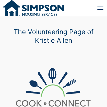
The Volunteering Page of
Kristie Allen