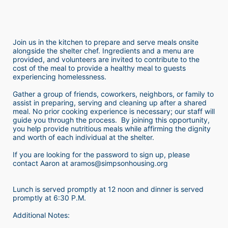
Join us in the kitchen to prepare and serve meals onsite 
alongside the shelter chef. Ingredients and a menu are 
provided, and volunteers are invited to contribute to the 
cost of the meal to provide a healthy meal to guests 
experiencing homelessness.  
Gather a group of friends, coworkers, neighbors, or family to 
assist in preparing, serving and cleaning up after a shared 
meal. No prior cooking experience is necessary; our staff will 
guide you through the process.  By joining this opportunity, 
you help provide nutritious meals while affirming the dignity 
and worth of each individual at the shelter. 
If you are looking for the password to sign up, please 
contact Aaron at aramos@simpsonhousing.org 
Lunch is served promptly at 12 noon and dinner is served 
promptly at 6:30 P.M.
Additional Notes: