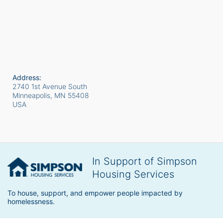
Address:
2740 1st Avenue South
Minneapolis, MN
55408
USA
In Support of Simpson
Housing Services
To house, support, and empower people impacted by 
homelessness.