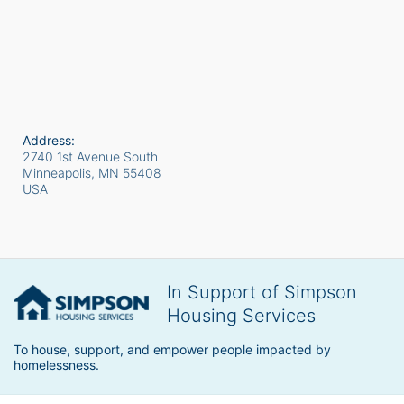
Address:
2740 1st Avenue South
Minneapolis, MN
55408
USA
In Support of Simpson
Housing Services
To house, support, and empower people impacted by 
homelessness.