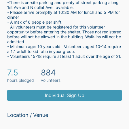
-There is on-site parking and plenty of street parking along 
1st Ave and Nicollet Ave.  available.
- Please arrive promptly at 10:30 AM for lunch and 5 PM for 
dinner
- A max of 6 people per shift.  
- All volunteers must be registered for this volunteer 
opportunity before entering the shelter. Those not registered 
before will not be allowed in the building. Walk-ins will not be 
admitted
- Minimum age: 10 years old.  Volunteers aged 10-14 require 
a 1:1 adult to kid ratio in your group. 
- Volunteers 15-18 require at least 1 adult over the age of 21. 
7.5
884
hours pledged
volunteers
Individual Sign Up
Location / Venue