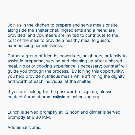
Join us in the kitchen to prepare and serve meals onsite 
alongside the shelter chef. Ingredients and a menu are 
provided, and volunteers are invited to contribute to the 
cost of the meal to provide a healthy meal to guests 
experiencing homelessness.  
Gather a group of friends, coworkers, neighbors, or family to 
assist in preparing, serving and cleaning up after a shared 
meal. No prior cooking experience is necessary; our staff will 
guide you through the process.  By joining this opportunity, 
you help provide nutritious meals while affirming the dignity 
and worth of each individual at the shelter. 
If you are looking for the password to sign up, please 
contact Aaron at aramos@simpsonhousing.org 
Lunch is served promptly at 12 noon and dinner is served 
promptly at 6:30 P.M.
Additional Notes: