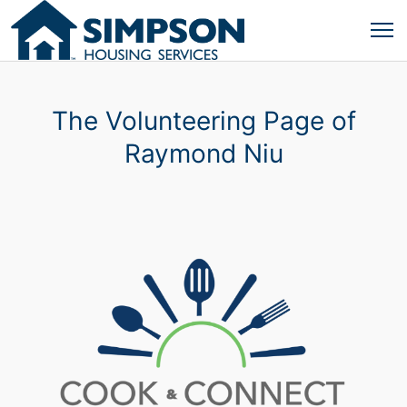
The Volunteering Page of
Raymond Niu