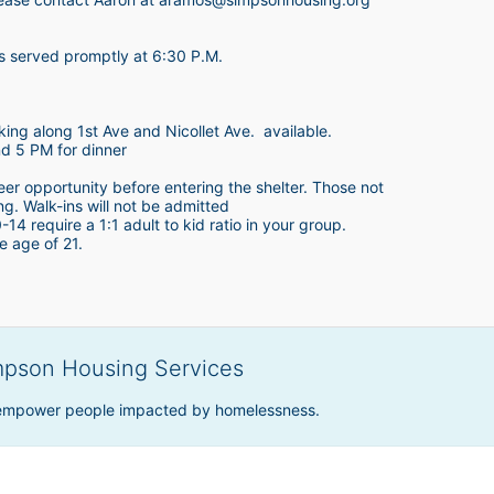
is served promptly at 6:30 P.M.
king along 1st Ave and Nicollet Ave.  available.
nd 5 PM for dinner
teer opportunity before entering the shelter. Those not 
ing. Walk-ins will not be admitted
4 require a 1:1 adult to kid ratio in your group. 
e age of 21. 
mpson Housing Services
 empower people impacted by homelessness.