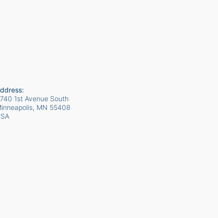
ddress:
740 1st Avenue South
inneapolis, MN
55408
USA