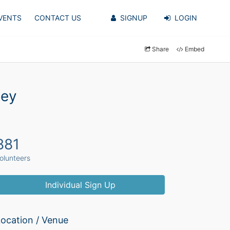
VENTS
CONTACT US
SIGNUP
LOGIN
Share
Embed
ley
881
olunteers
Individual Sign Up
ocation / Venue