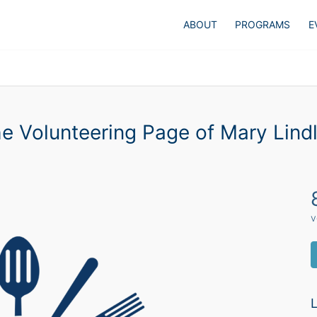
ABOUT
PROGRAMS
E
e Volunteering Page of Mary Lind
v
L