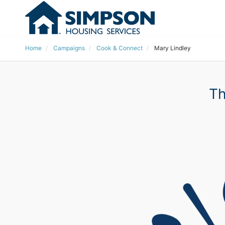
Home
Campaigns
Cook & Connect
Mary Lindley
Th