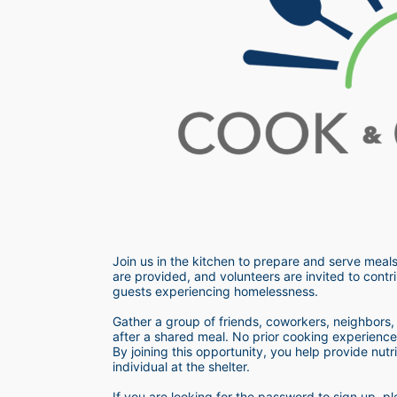
Join us in the kitchen to prepare and serve meals
are provided, and volunteers are invited to contri
guests experiencing homelessness.  
Gather a group of friends, coworkers, neighbors, o
after a shared meal. No prior cooking experience i
By joining this opportunity, you help provide nutr
individual at the shelter. 
If you are looking for the password to sign up,