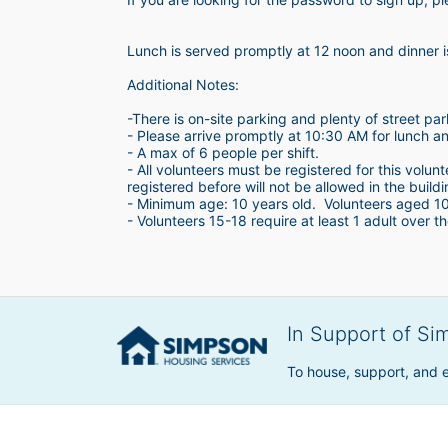
Lunch is served promptly at 12 noon and dinner 
Additional Notes:
-There is on-site parking and plenty of street par
- Please arrive promptly at 10:30 AM for lunch a
- A max of 6 people per shift.  
- All volunteers must be registered for this volun
registered before will not be allowed in the build
- Minimum age: 10 years old.  Volunteers aged 10-1
- Volunteers 15-18 require at least 1 adult over th
In Support of Si
To house, support, and