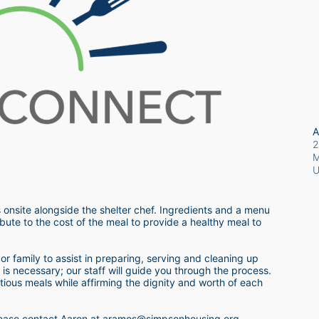
A
2
M
 onsite alongside the shelter chef. Ingredients and a menu 
bute to the cost of the meal to provide a healthy meal to 
r family to assist in preparing, serving and cleaning up 
s necessary; our staff will guide you through the process.  
itious meals while affirming the dignity and worth of each 
 please contact Aaron at aramos@simpsonhousing.org 