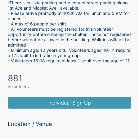
-There is on-site parking and plenty of street parking along 
1st Ave and Nicollet Ave.  available.
- Please arrive promptly at 10:30 AM for lunch and 5 PM for 
dinner
- A max of 6 people per shift.  
- All volunteers must be registered for this volunteer 
opportunity before entering the shelter. Those not registered 
before will not be allowed in the building. Walk-ins will not be 
admitted
- Minimum age: 10 years old.  Volunteers aged 10-14 require 
a 1:1 adult to kid ratio in your group. 
- Volunteers 15-18 require at least 1 adult over the age of 21. 
881
volunteers
Individual Sign Up
Location / Venue