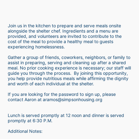
Join us in the kitchen to prepare and serve meals onsite 
alongside the shelter chef. Ingredients and a menu are 
provided, and volunteers are invited to contribute to the 
cost of the meal to provide a healthy meal to guests 
experiencing homelessness.  
Gather a group of friends, coworkers, neighbors, or family to 
assist in preparing, serving and cleaning up after a shared 
meal. No prior cooking experience is necessary; our staff will 
guide you through the process.  By joining this opportunity, 
you help provide nutritious meals while affirming the dignity 
and worth of each individual at the shelter. 
If you are looking for the password to sign up, please 
contact Aaron at aramos@simpsonhousing.org 
Lunch is served promptly at 12 noon and dinner is served 
promptly at 6:30 P.M.
Additional Notes: