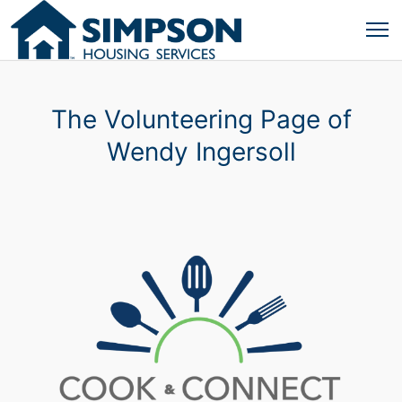
The Volunteering Page of
Wendy Ingersoll