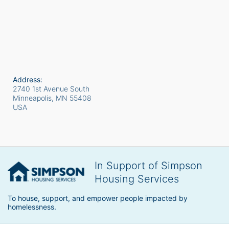
Address:
2740 1st Avenue South
Minneapolis, MN
55408
USA
In Support of Simpson
Housing Services
To house, support, and empower people impacted by 
homelessness.