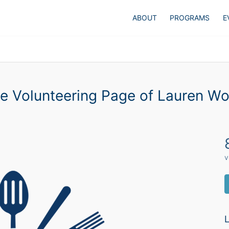
ABOUT
PROGRAMS
E
e Volunteering Page of Lauren W
v
L