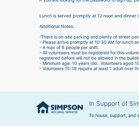
Lunch is served promptly at 12 noon and dinner 
Additional Notes:
-There is on-site parking and plenty of street par
- Please arrive promptly at 10:30 AM for lunch a
- A max of 6 people per shift.  
- All volunteers must be registered for this volun
registered before will not be allowed in the build
- Minimum age: 10 years old.  Volunteers aged 10-1
- Volunteers 15-18 require at least 1 adult over th
In Support of Si
To house, support, and