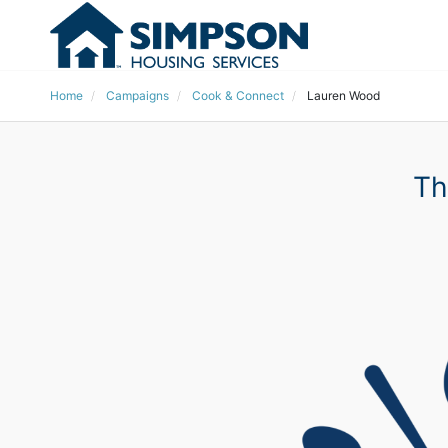
Home
Campaigns
Cook & Connect
Lauren Wood
Th