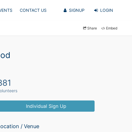
VENTS
CONTACT US
SIGNUP
LOGIN
Share
Embed
ood
881
olunteers
Individual Sign Up
ocation / Venue