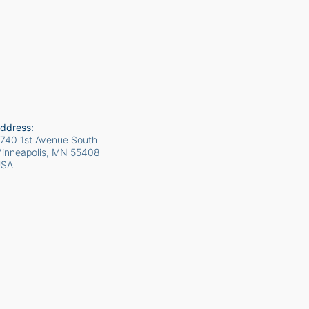
ddress:
740 1st Avenue South
inneapolis, MN
55408
USA