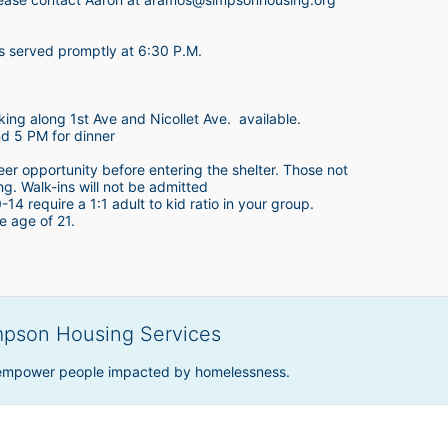
is served promptly at 6:30 P.M.
king along 1st Ave and Nicollet Ave.  available.
nd 5 PM for dinner
teer opportunity before entering the shelter. Those not 
ing. Walk-ins will not be admitted
4 require a 1:1 adult to kid ratio in your group. 
e age of 21. 
mpson Housing Services
 empower people impacted by homelessness.