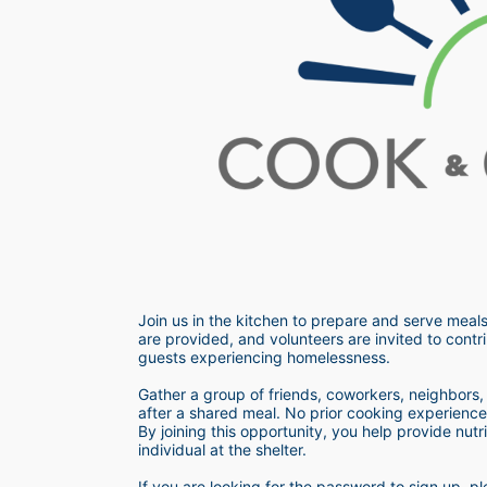
Join us in the kitchen to prepare and serve meals
are provided, and volunteers are invited to contri
guests experiencing homelessness.  
Gather a group of friends, coworkers, neighbors, o
after a shared meal. No prior cooking experience i
By joining this opportunity, you help provide nutr
individual at the shelter. 
If you are looking for the password to sign up,