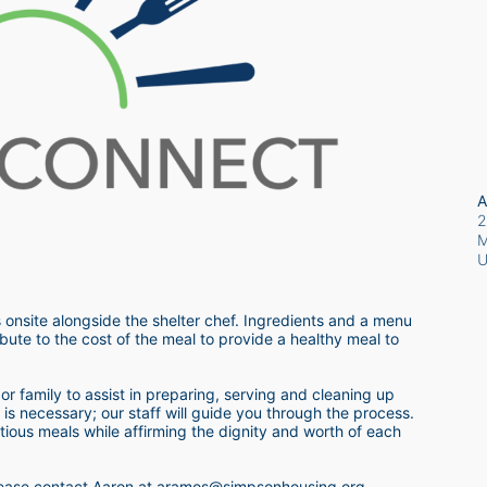
A
2
M
 onsite alongside the shelter chef. Ingredients and a menu 
bute to the cost of the meal to provide a healthy meal to 
r family to assist in preparing, serving and cleaning up 
s necessary; our staff will guide you through the process.  
itious meals while affirming the dignity and worth of each 
 please contact Aaron at aramos@simpsonhousing.org 