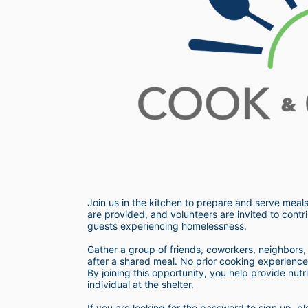
Join us in the kitchen to prepare and serve meals
are provided, and volunteers are invited to contri
guests experiencing homelessness.  
Gather a group of friends, coworkers, neighbors, o
after a shared meal. No prior cooking experience i
By joining this opportunity, you help provide nutr
individual at the shelter. 
If you are looking for the password to sign up,