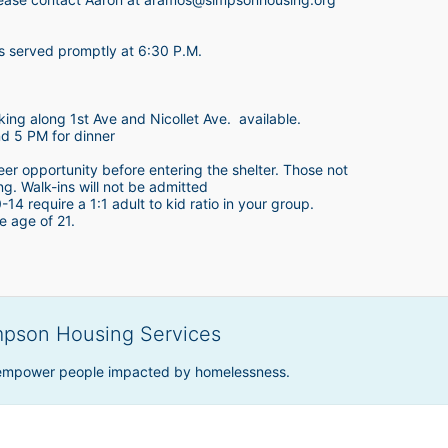
is served promptly at 6:30 P.M.
king along 1st Ave and Nicollet Ave.  available.
nd 5 PM for dinner
teer opportunity before entering the shelter. Those not 
ing. Walk-ins will not be admitted
4 require a 1:1 adult to kid ratio in your group. 
e age of 21. 
mpson Housing Services
 empower people impacted by homelessness.