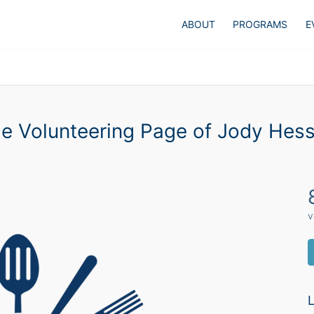
ABOUT
PROGRAMS
E
e Volunteering Page of Jody Hes
v
L