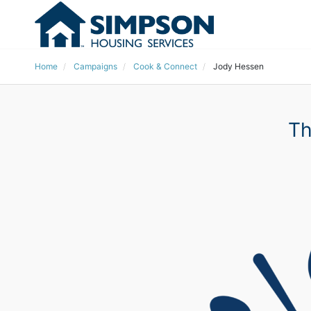
Home
Campaigns
Cook & Connect
Jody Hessen
Th