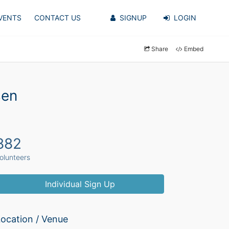
VENTS
CONTACT US
SIGNUP
LOGIN
Share
Embed
sen
882
olunteers
Individual Sign Up
ocation / Venue