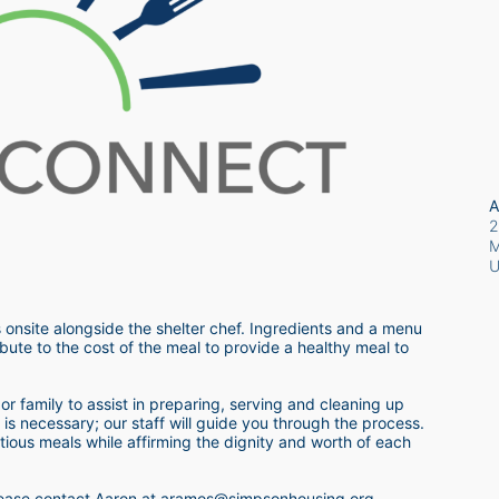
A
2
M
 onsite alongside the shelter chef. Ingredients and a menu 
bute to the cost of the meal to provide a healthy meal to 
r family to assist in preparing, serving and cleaning up 
s necessary; our staff will guide you through the process.  
itious meals while affirming the dignity and worth of each 
 please contact Aaron at aramos@simpsonhousing.org 