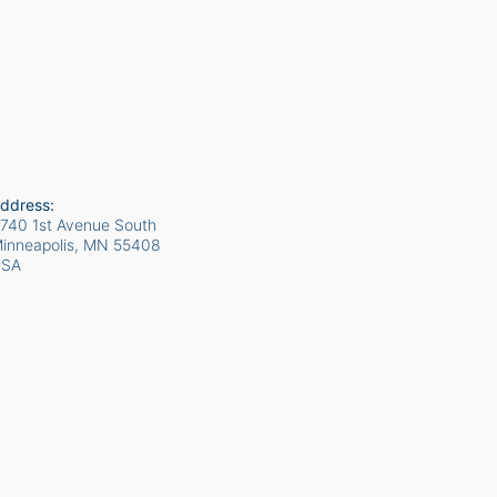
ddress:
740 1st Avenue South
inneapolis, MN
55408
USA