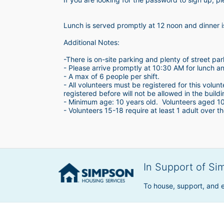
Lunch is served promptly at 12 noon and dinner 
Additional Notes:
-There is on-site parking and plenty of street par
- Please arrive promptly at 10:30 AM for lunch a
- A max of 6 people per shift.  
- All volunteers must be registered for this volun
registered before will not be allowed in the build
- Minimum age: 10 years old.  Volunteers aged 10-1
- Volunteers 15-18 require at least 1 adult over th
In Support of Si
To house, support, and