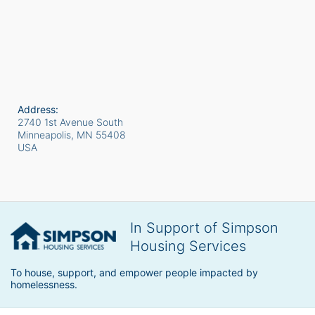
Address:
2740 1st Avenue South
Minneapolis, MN
55408
USA
In Support of Simpson
Housing Services
To house, support, and empower people impacted by 
homelessness.