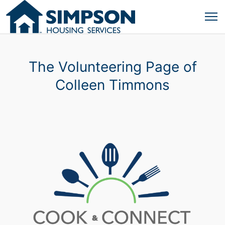
The Volunteering Page of
Colleen Timmons