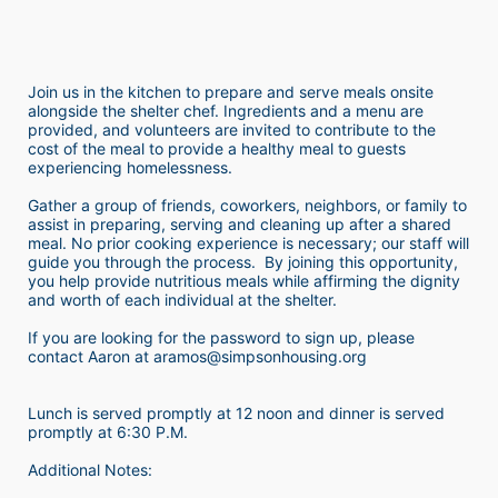
Join us in the kitchen to prepare and serve meals onsite 
alongside the shelter chef. Ingredients and a menu are 
provided, and volunteers are invited to contribute to the 
cost of the meal to provide a healthy meal to guests 
experiencing homelessness.  
Gather a group of friends, coworkers, neighbors, or family to 
assist in preparing, serving and cleaning up after a shared 
meal. No prior cooking experience is necessary; our staff will 
guide you through the process.  By joining this opportunity, 
you help provide nutritious meals while affirming the dignity 
and worth of each individual at the shelter. 
If you are looking for the password to sign up, please 
contact Aaron at aramos@simpsonhousing.org 
Lunch is served promptly at 12 noon and dinner is served 
promptly at 6:30 P.M.
Additional Notes: