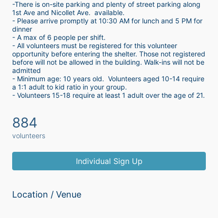
-There is on-site parking and plenty of street parking along 
1st Ave and Nicollet Ave.  available.
- Please arrive promptly at 10:30 AM for lunch and 5 PM for 
dinner
- A max of 6 people per shift.  
- All volunteers must be registered for this volunteer 
opportunity before entering the shelter. Those not registered 
before will not be allowed in the building. Walk-ins will not be 
admitted
- Minimum age: 10 years old.  Volunteers aged 10-14 require 
a 1:1 adult to kid ratio in your group. 
- Volunteers 15-18 require at least 1 adult over the age of 21. 
884
volunteers
Individual Sign Up
Location / Venue