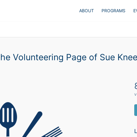
ABOUT
PROGRAMS
E
he Volunteering Page of Sue Kne
v
L