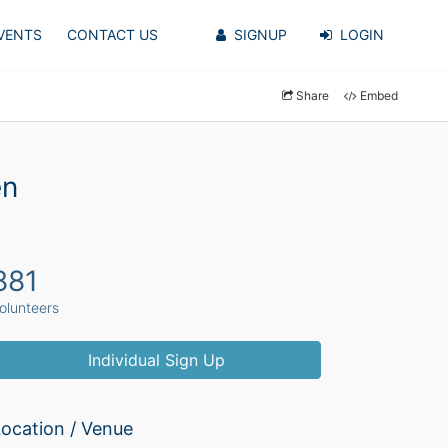
VENTS
CONTACT US
SIGNUP
LOGIN
Share
Embed
en
881
olunteers
Individual Sign Up
ocation / Venue