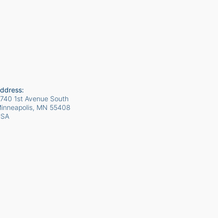
ddress:
740 1st Avenue South
inneapolis, MN
55408
USA