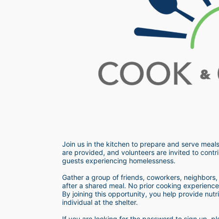
Join us in the kitchen to prepare and serve meals
are provided, and volunteers are invited to contri
guests experiencing homelessness.  
Gather a group of friends, coworkers, neighbors, o
after a shared meal. No prior cooking experience i
By joining this opportunity, you help provide nutr
individual at the shelter. 
If you are looking for the password to sign up,