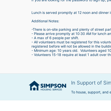
Lunch is served promptly at 12 noon and dinner 
Additional Notes:
-There is on-site parking and plenty of street par
- Please arrive promptly at 10:30 AM for lunch a
- A max of 6 people per shift.  
- All volunteers must be registered for this volun
registered before will not be allowed in the build
- Minimum age: 10 years old.  Volunteers aged 10-1
- Volunteers 15-18 require at least 1 adult over th
In Support of Si
To house, support, and