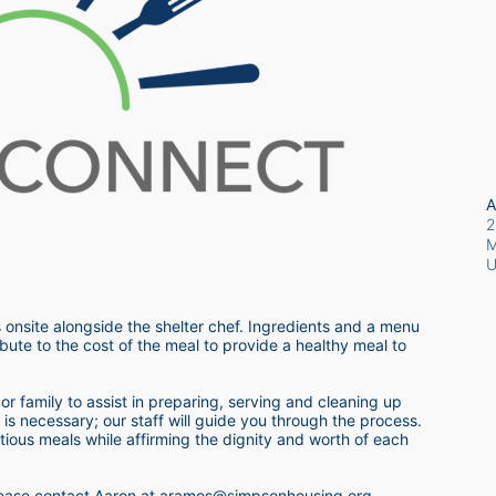
A
2
M
 onsite alongside the shelter chef. Ingredients and a menu 
bute to the cost of the meal to provide a healthy meal to 
r family to assist in preparing, serving and cleaning up 
s necessary; our staff will guide you through the process.  
itious meals while affirming the dignity and worth of each 
 please contact Aaron at aramos@simpsonhousing.org 