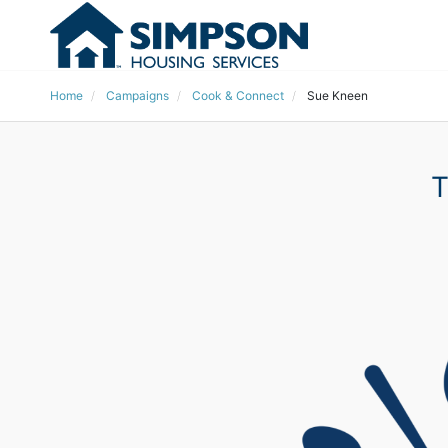
Home
Campaigns
Cook & Connect
Sue Kneen
T