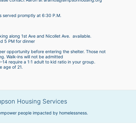
is served promptly at 6:30 P.M.
king along 1st Ave and Nicollet Ave.  available.
nd 5 PM for dinner
teer opportunity before entering the shelter. Those not 
ing. Walk-ins will not be admitted
4 require a 1:1 adult to kid ratio in your group. 
e age of 21. 
mpson Housing Services
 empower people impacted by homelessness.