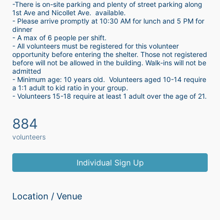
-There is on-site parking and plenty of street parking along 
1st Ave and Nicollet Ave.  available.
- Please arrive promptly at 10:30 AM for lunch and 5 PM for 
dinner
- A max of 6 people per shift.  
- All volunteers must be registered for this volunteer 
opportunity before entering the shelter. Those not registered 
before will not be allowed in the building. Walk-ins will not be 
admitted
- Minimum age: 10 years old.  Volunteers aged 10-14 require 
a 1:1 adult to kid ratio in your group. 
- Volunteers 15-18 require at least 1 adult over the age of 21. 
884
volunteers
Individual Sign Up
Location / Venue