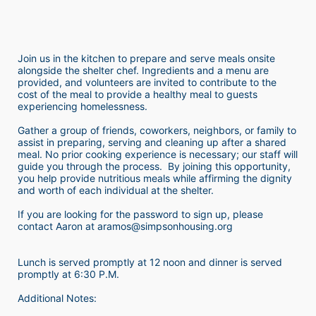
Join us in the kitchen to prepare and serve meals onsite 
alongside the shelter chef. Ingredients and a menu are 
provided, and volunteers are invited to contribute to the 
cost of the meal to provide a healthy meal to guests 
experiencing homelessness.  
Gather a group of friends, coworkers, neighbors, or family to 
assist in preparing, serving and cleaning up after a shared 
meal. No prior cooking experience is necessary; our staff will 
guide you through the process.  By joining this opportunity, 
you help provide nutritious meals while affirming the dignity 
and worth of each individual at the shelter. 
If you are looking for the password to sign up, please 
contact Aaron at aramos@simpsonhousing.org 
Lunch is served promptly at 12 noon and dinner is served 
promptly at 6:30 P.M.
Additional Notes: