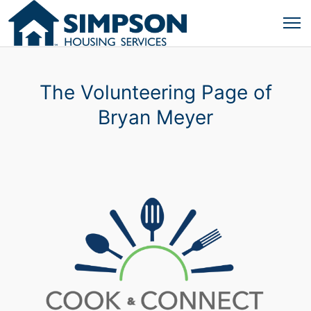
The Volunteering Page of
Bryan Meyer