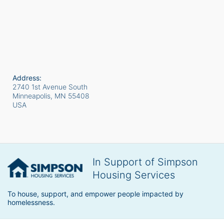
Address:
2740 1st Avenue South
Minneapolis, MN
55408
USA
In Support of Simpson
Housing Services
To house, support, and empower people impacted by 
homelessness.