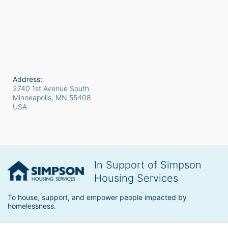
Address:
2740 1st Avenue South
Minneapolis, MN
55408
USA
In Support of Simpson
Housing Services
To house, support, and empower people impacted by 
homelessness.