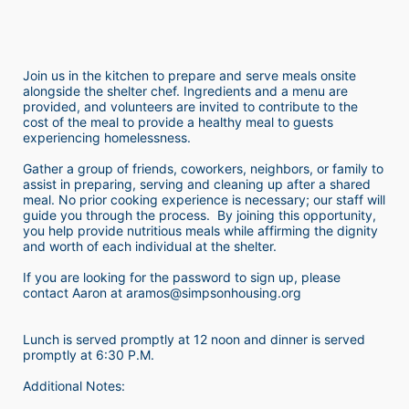
Join us in the kitchen to prepare and serve meals onsite 
alongside the shelter chef. Ingredients and a menu are 
provided, and volunteers are invited to contribute to the 
cost of the meal to provide a healthy meal to guests 
experiencing homelessness.  
Gather a group of friends, coworkers, neighbors, or family to 
assist in preparing, serving and cleaning up after a shared 
meal. No prior cooking experience is necessary; our staff will 
guide you through the process.  By joining this opportunity, 
you help provide nutritious meals while affirming the dignity 
and worth of each individual at the shelter. 
If you are looking for the password to sign up, please 
contact Aaron at aramos@simpsonhousing.org 
Lunch is served promptly at 12 noon and dinner is served 
promptly at 6:30 P.M.
Additional Notes: