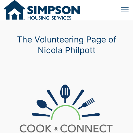
The Volunteering Page of
Nicola Philpott