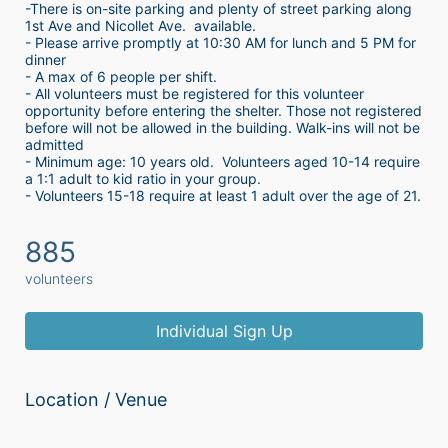
-There is on-site parking and plenty of street parking along 
1st Ave and Nicollet Ave.  available.
- Please arrive promptly at 10:30 AM for lunch and 5 PM for 
dinner
- A max of 6 people per shift.  
- All volunteers must be registered for this volunteer 
opportunity before entering the shelter. Those not registered 
before will not be allowed in the building. Walk-ins will not be 
admitted
- Minimum age: 10 years old.  Volunteers aged 10-14 require 
a 1:1 adult to kid ratio in your group. 
- Volunteers 15-18 require at least 1 adult over the age of 21. 
885
volunteers
Individual Sign Up
Location / Venue