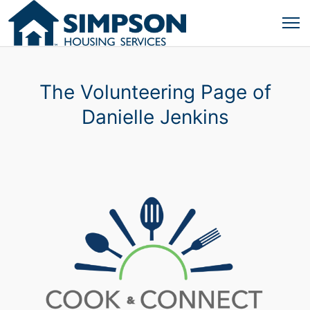
The Volunteering Page of
Danielle Jenkins