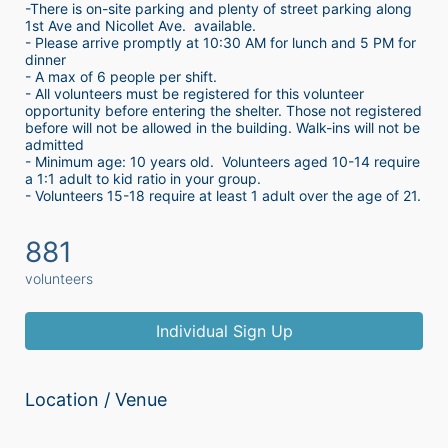
-There is on-site parking and plenty of street parking along 
1st Ave and Nicollet Ave.  available.
- Please arrive promptly at 10:30 AM for lunch and 5 PM for 
dinner
- A max of 6 people per shift.  
- All volunteers must be registered for this volunteer 
opportunity before entering the shelter. Those not registered 
before will not be allowed in the building. Walk-ins will not be 
admitted
- Minimum age: 10 years old.  Volunteers aged 10-14 require 
a 1:1 adult to kid ratio in your group. 
- Volunteers 15-18 require at least 1 adult over the age of 21. 
881
volunteers
Individual Sign Up
Location / Venue