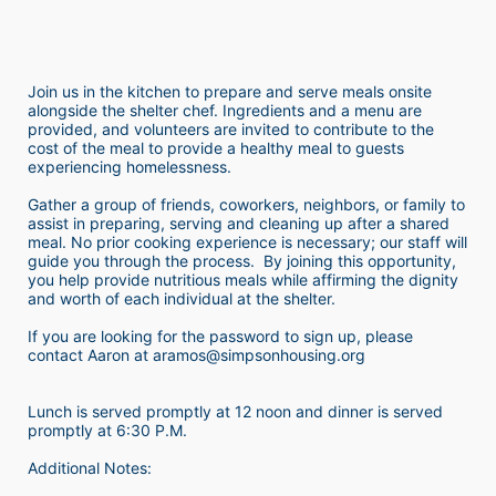
Join us in the kitchen to prepare and serve meals onsite 
alongside the shelter chef. Ingredients and a menu are 
provided, and volunteers are invited to contribute to the 
cost of the meal to provide a healthy meal to guests 
experiencing homelessness.  
Gather a group of friends, coworkers, neighbors, or family to 
assist in preparing, serving and cleaning up after a shared 
meal. No prior cooking experience is necessary; our staff will 
guide you through the process.  By joining this opportunity, 
you help provide nutritious meals while affirming the dignity 
and worth of each individual at the shelter. 
If you are looking for the password to sign up, please 
contact Aaron at aramos@simpsonhousing.org 
Lunch is served promptly at 12 noon and dinner is served 
promptly at 6:30 P.M.
Additional Notes: