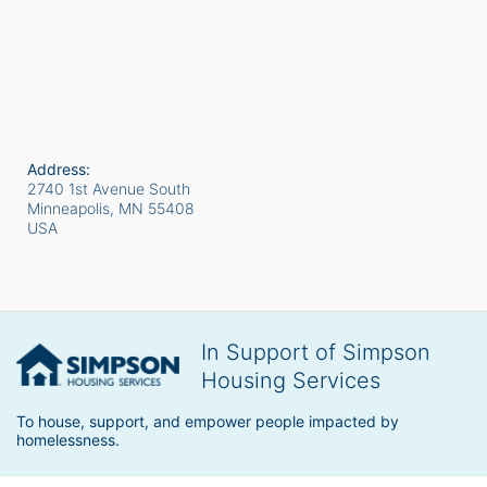
Address:
2740 1st Avenue South
Minneapolis, MN
55408
USA
In Support of Simpson
Housing Services
To house, support, and empower people impacted by 
homelessness.