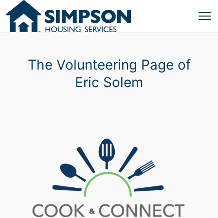
The Volunteering Page of
Eric Solem