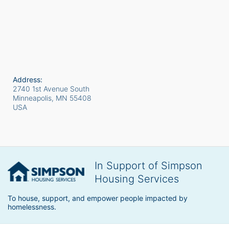
Address:
2740 1st Avenue South
Minneapolis, MN
55408
USA
In Support of Simpson
Housing Services
To house, support, and empower people impacted by 
homelessness.