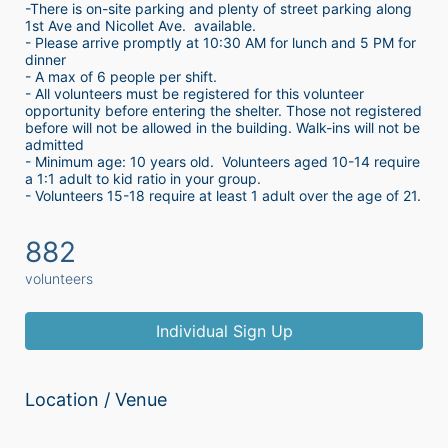
-There is on-site parking and plenty of street parking along 
1st Ave and Nicollet Ave.  available.
- Please arrive promptly at 10:30 AM for lunch and 5 PM for 
dinner
- A max of 6 people per shift.  
- All volunteers must be registered for this volunteer 
opportunity before entering the shelter. Those not registered 
before will not be allowed in the building. Walk-ins will not be 
admitted
- Minimum age: 10 years old.  Volunteers aged 10-14 require 
a 1:1 adult to kid ratio in your group. 
- Volunteers 15-18 require at least 1 adult over the age of 21. 
882
volunteers
Individual Sign Up
Location / Venue