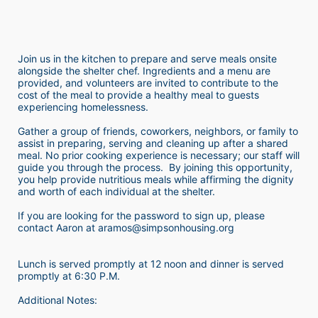
Join us in the kitchen to prepare and serve meals onsite 
alongside the shelter chef. Ingredients and a menu are 
provided, and volunteers are invited to contribute to the 
cost of the meal to provide a healthy meal to guests 
experiencing homelessness.  
Gather a group of friends, coworkers, neighbors, or family to 
assist in preparing, serving and cleaning up after a shared 
meal. No prior cooking experience is necessary; our staff will 
guide you through the process.  By joining this opportunity, 
you help provide nutritious meals while affirming the dignity 
and worth of each individual at the shelter. 
If you are looking for the password to sign up, please 
contact Aaron at aramos@simpsonhousing.org 
Lunch is served promptly at 12 noon and dinner is served 
promptly at 6:30 P.M.
Additional Notes: