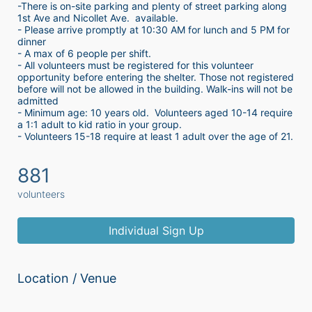
-There is on-site parking and plenty of street parking along 
1st Ave and Nicollet Ave.  available.
- Please arrive promptly at 10:30 AM for lunch and 5 PM for 
dinner
- A max of 6 people per shift.  
- All volunteers must be registered for this volunteer 
opportunity before entering the shelter. Those not registered 
before will not be allowed in the building. Walk-ins will not be 
admitted
- Minimum age: 10 years old.  Volunteers aged 10-14 require 
a 1:1 adult to kid ratio in your group. 
- Volunteers 15-18 require at least 1 adult over the age of 21. 
881
volunteers
Individual Sign Up
Location / Venue