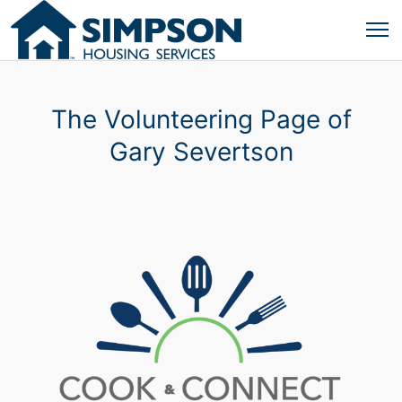
The Volunteering Page of
Gary Severtson