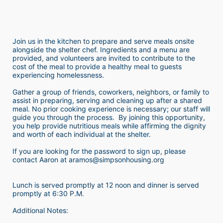
Join us in the kitchen to prepare and serve meals onsite 
alongside the shelter chef. Ingredients and a menu are 
provided, and volunteers are invited to contribute to the 
cost of the meal to provide a healthy meal to guests 
experiencing homelessness.  
Gather a group of friends, coworkers, neighbors, or family to 
assist in preparing, serving and cleaning up after a shared 
meal. No prior cooking experience is necessary; our staff will 
guide you through the process.  By joining this opportunity, 
you help provide nutritious meals while affirming the dignity 
and worth of each individual at the shelter. 
If you are looking for the password to sign up, please 
contact Aaron at aramos@simpsonhousing.org 
Lunch is served promptly at 12 noon and dinner is served 
promptly at 6:30 P.M.
Additional Notes: