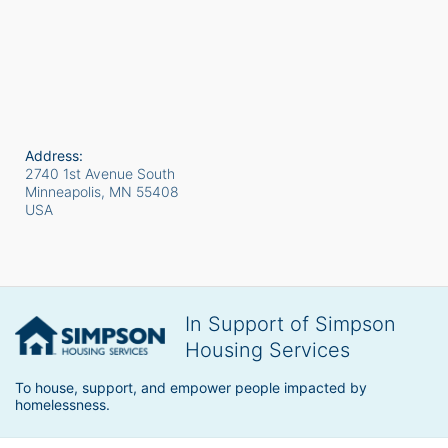
Address:
2740 1st Avenue South
Minneapolis, MN
55408
USA
In Support of Simpson
Housing Services
To house, support, and empower people impacted by 
homelessness.