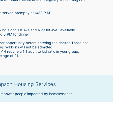
is served promptly at 6:30 P.M.
king along 1st Ave and Nicollet Ave.  available.
nd 5 PM for dinner
teer opportunity before entering the shelter. Those not 
ing. Walk-ins will not be admitted
4 require a 1:1 adult to kid ratio in your group. 
e age of 21. 
mpson Housing Services
 empower people impacted by homelessness.