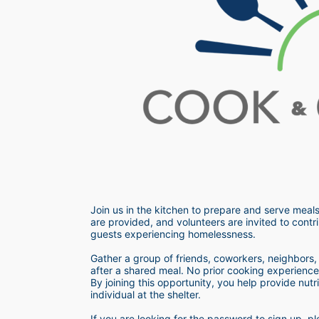
Join us in the kitchen to prepare and serve meals
are provided, and volunteers are invited to contri
guests experiencing homelessness.  
Gather a group of friends, coworkers, neighbors, o
after a shared meal. No prior cooking experience i
By joining this opportunity, you help provide nutr
individual at the shelter. 
If you are looking for the password to sign up,