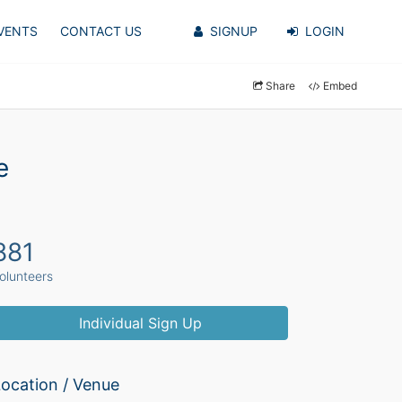
VENTS
CONTACT US
SIGNUP
LOGIN
Share
Embed
e
881
olunteers
Individual Sign Up
ocation / Venue