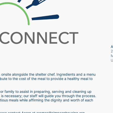
A
2
M
 onsite alongside the shelter chef. Ingredients and a menu 
bute to the cost of the meal to provide a healthy meal to 
r family to assist in preparing, serving and cleaning up 
s necessary; our staff will guide you through the process.  
itious meals while affirming the dignity and worth of each 
 please contact Aaron at aramos@simpsonhousing.org 