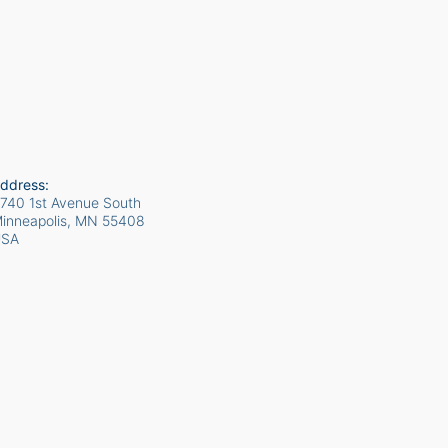
ddress:
740 1st Avenue South
inneapolis, MN
55408
USA