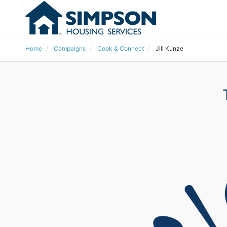
Home
Campaigns
Cook & Connect
Jill Kunze