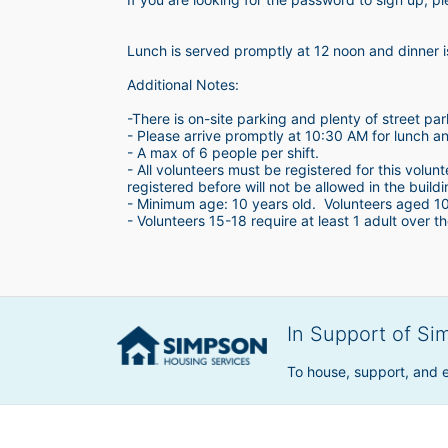
Lunch is served promptly at 12 noon and dinner 
Additional Notes:
-There is on-site parking and plenty of street par
- Please arrive promptly at 10:30 AM for lunch a
- A max of 6 people per shift.  
- All volunteers must be registered for this volun
registered before will not be allowed in the build
- Minimum age: 10 years old.  Volunteers aged 10-1
- Volunteers 15-18 require at least 1 adult over th
In Support of Si
To house, support, and