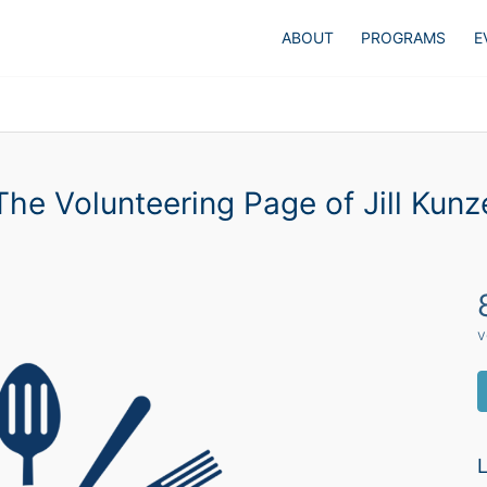
ABOUT
PROGRAMS
E
The Volunteering Page of Jill Kunz
v
L