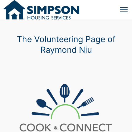
The Volunteering Page of
Raymond Niu