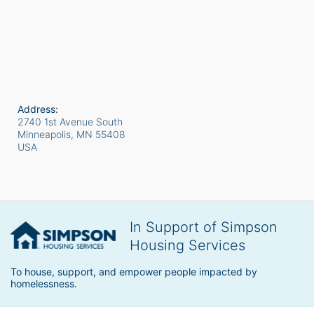
Address:
2740 1st Avenue South
Minneapolis, MN
55408
USA
In Support of Simpson
Housing Services
To house, support, and empower people impacted by 
homelessness.