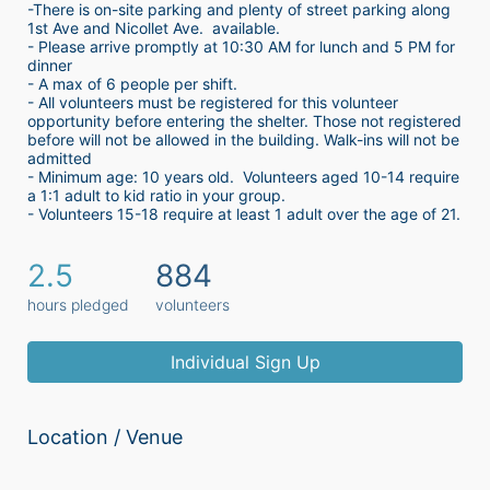
-There is on-site parking and plenty of street parking along 
1st Ave and Nicollet Ave.  available.
- Please arrive promptly at 10:30 AM for lunch and 5 PM for 
dinner
- A max of 6 people per shift.  
- All volunteers must be registered for this volunteer 
opportunity before entering the shelter. Those not registered 
before will not be allowed in the building. Walk-ins will not be 
admitted
- Minimum age: 10 years old.  Volunteers aged 10-14 require 
a 1:1 adult to kid ratio in your group. 
- Volunteers 15-18 require at least 1 adult over the age of 21. 
2.5
884
hours pledged
volunteers
Individual Sign Up
Location / Venue