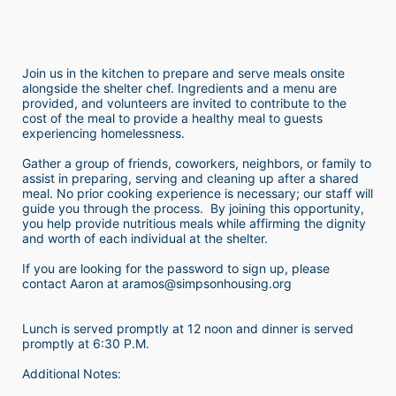
Join us in the kitchen to prepare and serve meals onsite 
alongside the shelter chef. Ingredients and a menu are 
provided, and volunteers are invited to contribute to the 
cost of the meal to provide a healthy meal to guests 
experiencing homelessness.  
Gather a group of friends, coworkers, neighbors, or family to 
assist in preparing, serving and cleaning up after a shared 
meal. No prior cooking experience is necessary; our staff will 
guide you through the process.  By joining this opportunity, 
you help provide nutritious meals while affirming the dignity 
and worth of each individual at the shelter. 
If you are looking for the password to sign up, please 
contact Aaron at aramos@simpsonhousing.org 
Lunch is served promptly at 12 noon and dinner is served 
promptly at 6:30 P.M.
Additional Notes: