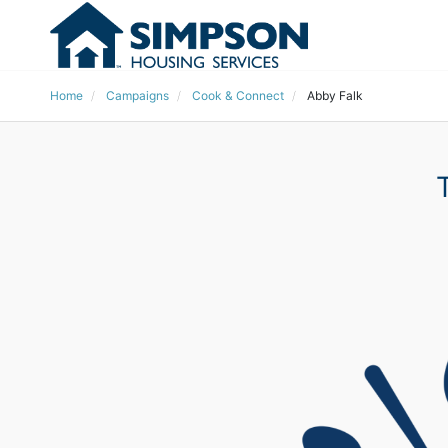
Home
Campaigns
Cook & Connect
Abby Falk