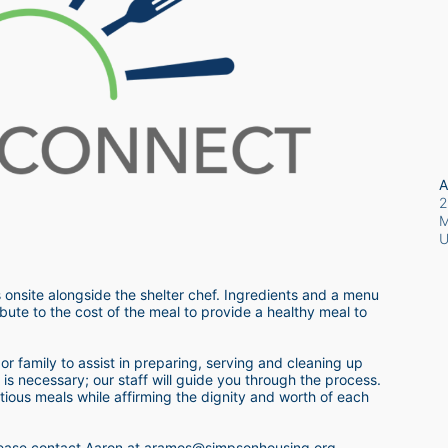
A
2
M
 onsite alongside the shelter chef. Ingredients and a menu 
bute to the cost of the meal to provide a healthy meal to 
r family to assist in preparing, serving and cleaning up 
s necessary; our staff will guide you through the process.  
itious meals while affirming the dignity and worth of each 
 please contact Aaron at aramos@simpsonhousing.org 