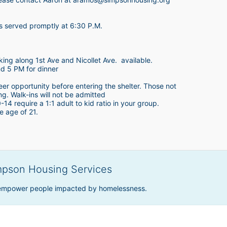
is served promptly at 6:30 P.M.
king along 1st Ave and Nicollet Ave.  available.
nd 5 PM for dinner
teer opportunity before entering the shelter. Those not 
ing. Walk-ins will not be admitted
4 require a 1:1 adult to kid ratio in your group. 
e age of 21. 
mpson Housing Services
 empower people impacted by homelessness.