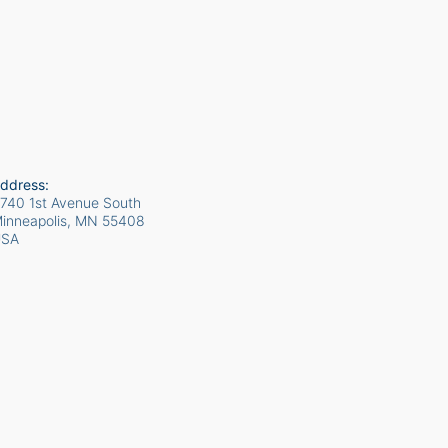
ddress:
740 1st Avenue South
inneapolis, MN
55408
USA