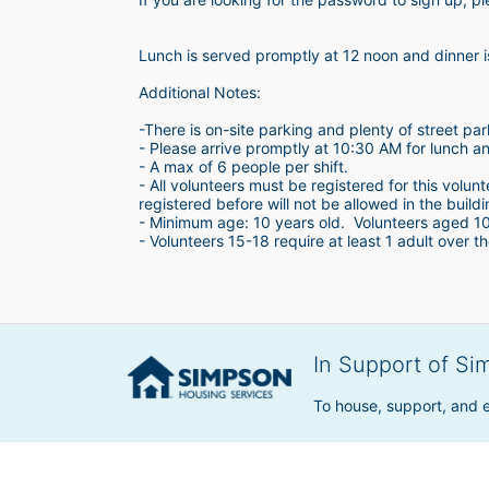
Lunch is served promptly at 12 noon and dinner 
Additional Notes:
-There is on-site parking and plenty of street par
- Please arrive promptly at 10:30 AM for lunch a
- A max of 6 people per shift.  
- All volunteers must be registered for this volun
registered before will not be allowed in the build
- Minimum age: 10 years old.  Volunteers aged 10-1
- Volunteers 15-18 require at least 1 adult over th
In Support of Si
To house, support, and