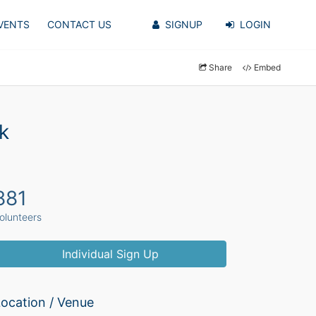
VENTS
CONTACT US
SIGNUP
LOGIN
Share
Embed
k
881
olunteers
Individual Sign Up
ocation / Venue