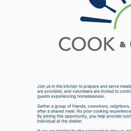
Join us in the kitchen to prepare and serve meals
are provided, and volunteers are invited to contri
guests experiencing homelessness.  
Gather a group of friends, coworkers, neighbors, o
after a shared meal. No prior cooking experience i
By joining this opportunity, you help provide nutr
individual at the shelter. 
If you are looking for the password to sign up,