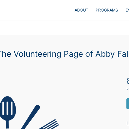
ABOUT
PROGRAMS
E
The Volunteering Page of Abby Fal
v
L