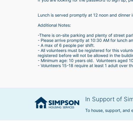
Lunch is served promptly at 12 noon and dinner 
Additional Notes:
-There is on-site parking and plenty of street par
- Please arrive promptly at 10:30 AM for lunch a
- A max of 6 people per shift.  
- All volunteers must be registered for this volun
registered before will not be allowed in the build
- Minimum age: 10 years old.  Volunteers aged 10-1
- Volunteers 15-18 require at least 1 adult over th
In Support of Si
To house, support, and