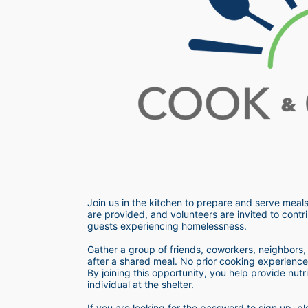
Join us in the kitchen to prepare and serve meals
are provided, and volunteers are invited to contri
guests experiencing homelessness.  
Gather a group of friends, coworkers, neighbors, o
after a shared meal. No prior cooking experience i
By joining this opportunity, you help provide nutr
individual at the shelter. 
If you are looking for the password to sign up,