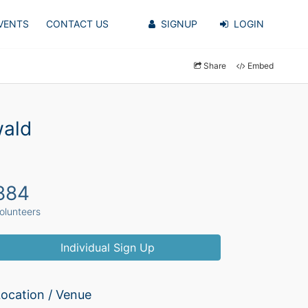
VENTS
CONTACT US
SIGNUP
LOGIN
Share
Embed
wald
884
olunteers
Individual Sign Up
ocation / Venue