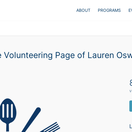
ABOUT
PROGRAMS
E
 Volunteering Page of Lauren Os
v
L