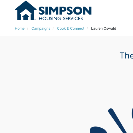
Home
Campaigns
Cook & Connect
Lauren Oswald
The