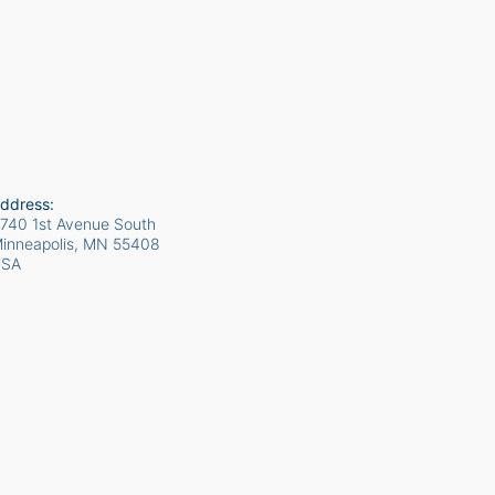
ddress:
740 1st Avenue South
inneapolis, MN
55408
USA