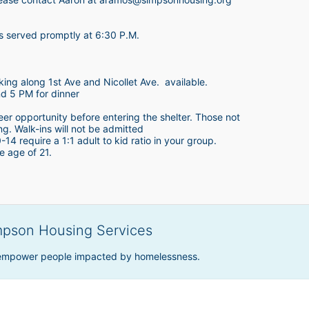
is served promptly at 6:30 P.M.
king along 1st Ave and Nicollet Ave.  available.
nd 5 PM for dinner
teer opportunity before entering the shelter. Those not 
ing. Walk-ins will not be admitted
4 require a 1:1 adult to kid ratio in your group. 
e age of 21. 
mpson Housing Services
 empower people impacted by homelessness.