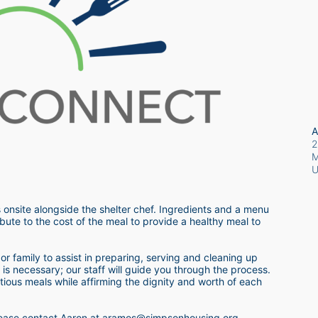
A
2
M
 onsite alongside the shelter chef. Ingredients and a menu 
bute to the cost of the meal to provide a healthy meal to 
r family to assist in preparing, serving and cleaning up 
s necessary; our staff will guide you through the process.  
itious meals while affirming the dignity and worth of each 
 please contact Aaron at aramos@simpsonhousing.org 