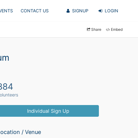
VENTS
CONTACT US
SIGNUP
LOGIN
Share
Embed
yum
884
olunteers
Individual Sign Up
ocation / Venue