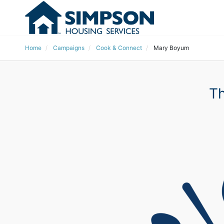
Home
Campaigns
Cook & Connect
Mary Boyum
Th