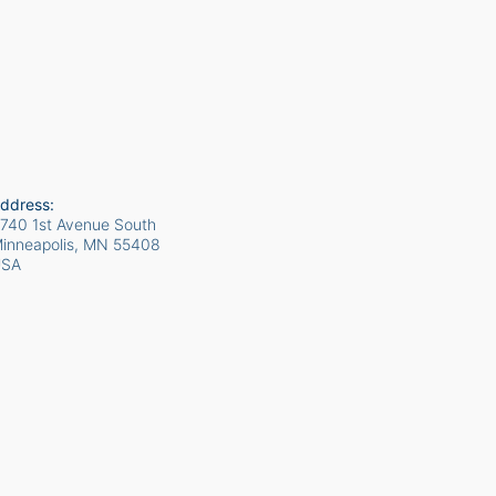
ddress:
740 1st Avenue South
inneapolis, MN
55408
USA