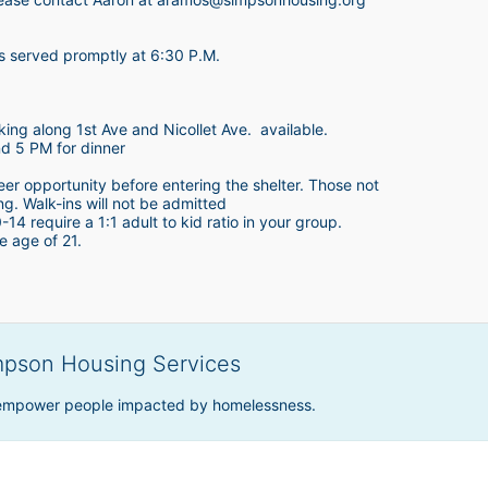
is served promptly at 6:30 P.M.
king along 1st Ave and Nicollet Ave.  available.
nd 5 PM for dinner
teer opportunity before entering the shelter. Those not 
ing. Walk-ins will not be admitted
4 require a 1:1 adult to kid ratio in your group. 
e age of 21. 
mpson Housing Services
 empower people impacted by homelessness.