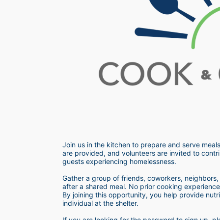
Join us in the kitchen to prepare and serve meals
are provided, and volunteers are invited to contri
guests experiencing homelessness.  
Gather a group of friends, coworkers, neighbors, o
after a shared meal. No prior cooking experience i
By joining this opportunity, you help provide nutr
individual at the shelter. 
If you are looking for the password to sign up,