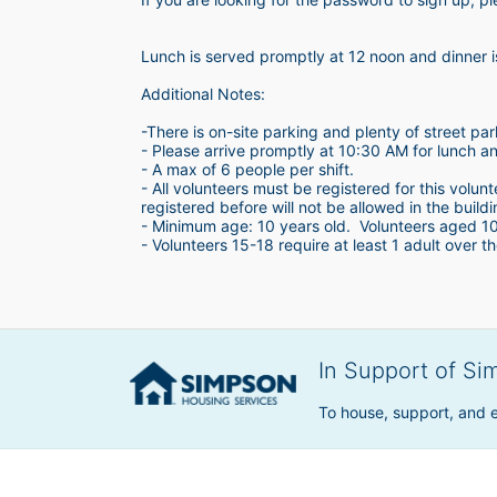
Lunch is served promptly at 12 noon and dinner 
Additional Notes:
-There is on-site parking and plenty of street par
- Please arrive promptly at 10:30 AM for lunch a
- A max of 6 people per shift.  
- All volunteers must be registered for this volun
registered before will not be allowed in the build
- Minimum age: 10 years old.  Volunteers aged 10-1
- Volunteers 15-18 require at least 1 adult over th
In Support of Si
To house, support, and