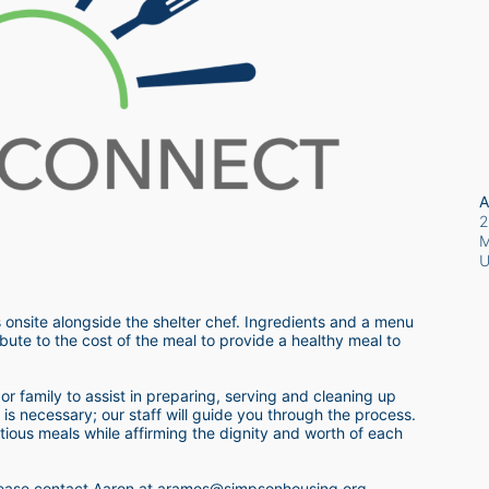
A
2
M
 onsite alongside the shelter chef. Ingredients and a menu 
bute to the cost of the meal to provide a healthy meal to 
r family to assist in preparing, serving and cleaning up 
s necessary; our staff will guide you through the process.  
itious meals while affirming the dignity and worth of each 
 please contact Aaron at aramos@simpsonhousing.org 