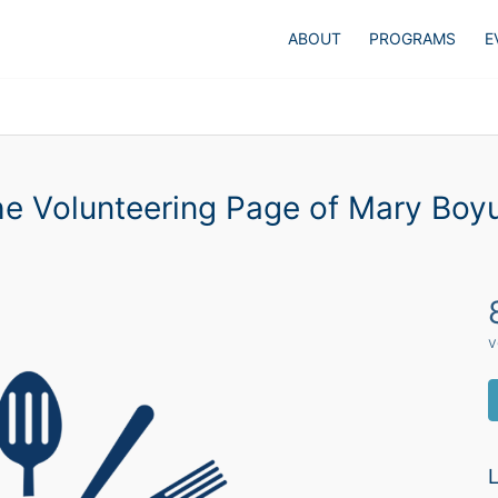
ABOUT
PROGRAMS
E
e Volunteering Page of Mary Bo
v
L