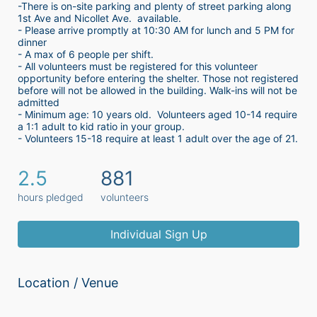
-There is on-site parking and plenty of street parking along 
1st Ave and Nicollet Ave.  available.
- Please arrive promptly at 10:30 AM for lunch and 5 PM for 
dinner
- A max of 6 people per shift.  
- All volunteers must be registered for this volunteer 
opportunity before entering the shelter. Those not registered 
before will not be allowed in the building. Walk-ins will not be 
admitted
- Minimum age: 10 years old.  Volunteers aged 10-14 require 
a 1:1 adult to kid ratio in your group. 
- Volunteers 15-18 require at least 1 adult over the age of 21. 
2.5
881
hours pledged
volunteers
Individual Sign Up
Location / Venue