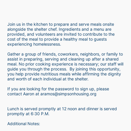
Join us in the kitchen to prepare and serve meals onsite 
alongside the shelter chef. Ingredients and a menu are 
provided, and volunteers are invited to contribute to the 
cost of the meal to provide a healthy meal to guests 
experiencing homelessness.  
Gather a group of friends, coworkers, neighbors, or family to 
assist in preparing, serving and cleaning up after a shared 
meal. No prior cooking experience is necessary; our staff will 
guide you through the process.  By joining this opportunity, 
you help provide nutritious meals while affirming the dignity 
and worth of each individual at the shelter. 
If you are looking for the password to sign up, please 
contact Aaron at aramos@simpsonhousing.org 
Lunch is served promptly at 12 noon and dinner is served 
promptly at 6:30 P.M.
Additional Notes: