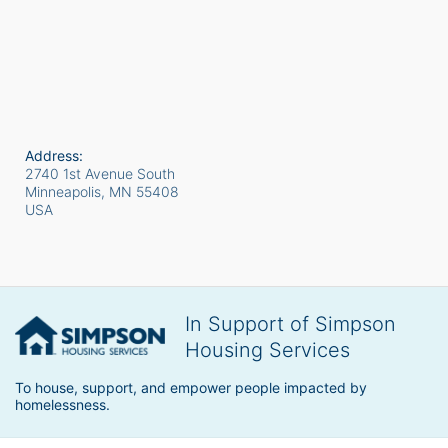
Address:
2740 1st Avenue South
Minneapolis, MN
55408
USA
In Support of Simpson
Housing Services
To house, support, and empower people impacted by 
homelessness.