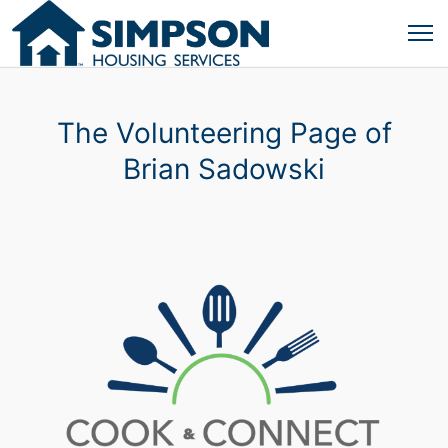
The Volunteering Page of
Brian Sadowski