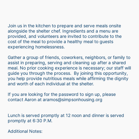
Join us in the kitchen to prepare and serve meals onsite 
alongside the shelter chef. Ingredients and a menu are 
provided, and volunteers are invited to contribute to the 
cost of the meal to provide a healthy meal to guests 
experiencing homelessness.  
Gather a group of friends, coworkers, neighbors, or family to 
assist in preparing, serving and cleaning up after a shared 
meal. No prior cooking experience is necessary; our staff will 
guide you through the process.  By joining this opportunity, 
you help provide nutritious meals while affirming the dignity 
and worth of each individual at the shelter. 
If you are looking for the password to sign up, please 
contact Aaron at aramos@simpsonhousing.org 
Lunch is served promptly at 12 noon and dinner is served 
promptly at 6:30 P.M.
Additional Notes: