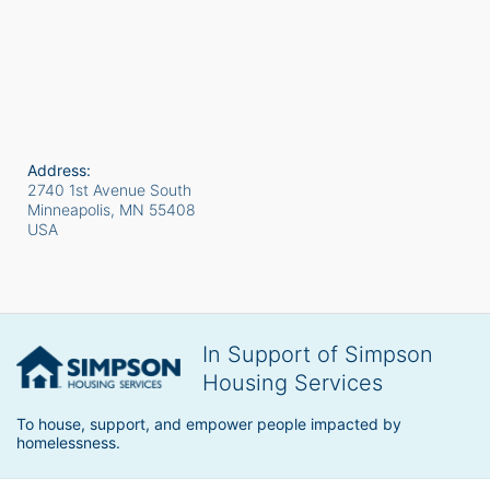
Address:
2740 1st Avenue South
Minneapolis, MN
55408
USA
In Support of Simpson
Housing Services
To house, support, and empower people impacted by 
homelessness.