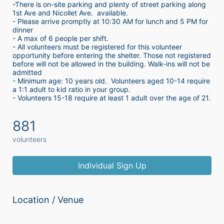
-There is on-site parking and plenty of street parking along 
1st Ave and Nicollet Ave.  available.
- Please arrive promptly at 10:30 AM for lunch and 5 PM for 
dinner
- A max of 6 people per shift.  
- All volunteers must be registered for this volunteer 
opportunity before entering the shelter. Those not registered 
before will not be allowed in the building. Walk-ins will not be 
admitted
- Minimum age: 10 years old.  Volunteers aged 10-14 require 
a 1:1 adult to kid ratio in your group. 
- Volunteers 15-18 require at least 1 adult over the age of 21. 
881
volunteers
Individual Sign Up
Location / Venue