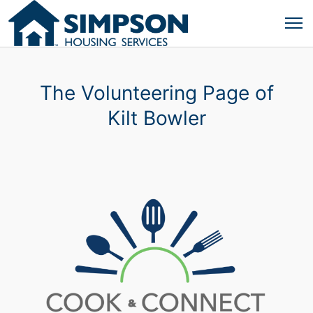
The Volunteering Page of
Kilt Bowler