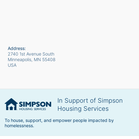
Address:
2740 1st Avenue South
Minneapolis, MN
55408
USA
In Support of Simpson
Housing Services
To house, support, and empower people impacted by 
homelessness.