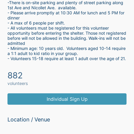
-There is on-site parking and plenty of street parking along 
1st Ave and Nicollet Ave.  available.
- Please arrive promptly at 10:30 AM for lunch and 5 PM for 
dinner
- A max of 6 people per shift.  
- All volunteers must be registered for this volunteer 
opportunity before entering the shelter. Those not registered 
before will not be allowed in the building. Walk-ins will not be 
admitted
- Minimum age: 10 years old.  Volunteers aged 10-14 require 
a 1:1 adult to kid ratio in your group. 
- Volunteers 15-18 require at least 1 adult over the age of 21. 
882
volunteers
Individual Sign Up
Location / Venue