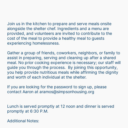
Join us in the kitchen to prepare and serve meals onsite 
alongside the shelter chef. Ingredients and a menu are 
provided, and volunteers are invited to contribute to the 
cost of the meal to provide a healthy meal to guests 
experiencing homelessness.  
Gather a group of friends, coworkers, neighbors, or family to 
assist in preparing, serving and cleaning up after a shared 
meal. No prior cooking experience is necessary; our staff will 
guide you through the process.  By joining this opportunity, 
you help provide nutritious meals while affirming the dignity 
and worth of each individual at the shelter. 
If you are looking for the password to sign up, please 
contact Aaron at aramos@simpsonhousing.org 
Lunch is served promptly at 12 noon and dinner is served 
promptly at 6:30 P.M.
Additional Notes: