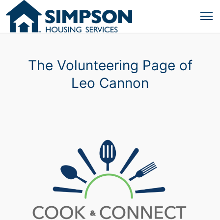
The Volunteering Page of
Leo Cannon