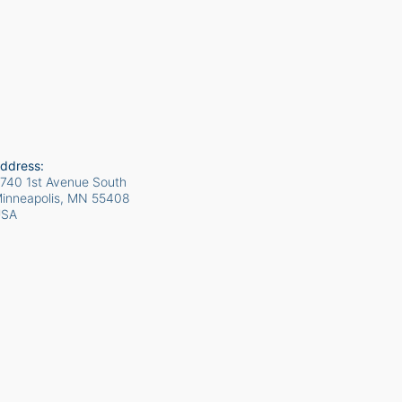
ddress:
740 1st Avenue South
inneapolis, MN
55408
USA