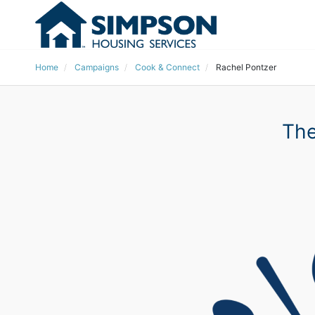
Home
Campaigns
Cook & Connect
Rachel Pontzer
The