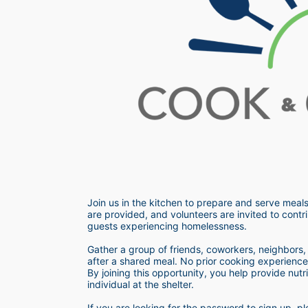
Join us in the kitchen to prepare and serve meals
are provided, and volunteers are invited to contri
guests experiencing homelessness.  
Gather a group of friends, coworkers, neighbors, o
after a shared meal. No prior cooking experience i
By joining this opportunity, you help provide nutr
individual at the shelter. 
If you are looking for the password to sign up,