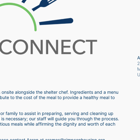
A
2
M
 onsite alongside the shelter chef. Ingredients and a menu 
bute to the cost of the meal to provide a healthy meal to 
r family to assist in preparing, serving and cleaning up 
s necessary; our staff will guide you through the process.  
itious meals while affirming the dignity and worth of each 
 please contact Aaron at aramos@simpsonhousing.org 