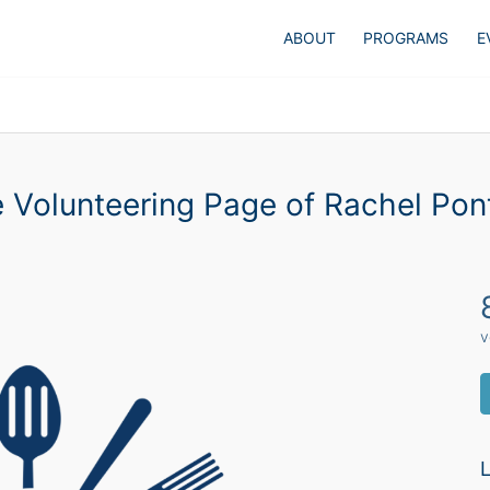
ABOUT
PROGRAMS
E
 Volunteering Page of Rachel Pon
v
L