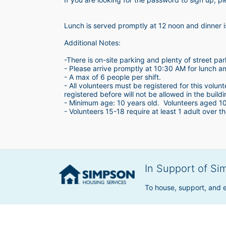
Lunch is served promptly at 12 noon and dinner 
Additional Notes:
-There is on-site parking and plenty of street par
- Please arrive promptly at 10:30 AM for lunch a
- A max of 6 people per shift.  
- All volunteers must be registered for this volun
registered before will not be allowed in the build
- Minimum age: 10 years old.  Volunteers aged 10-1
- Volunteers 15-18 require at least 1 adult over th
In Support of Si
To house, support, and