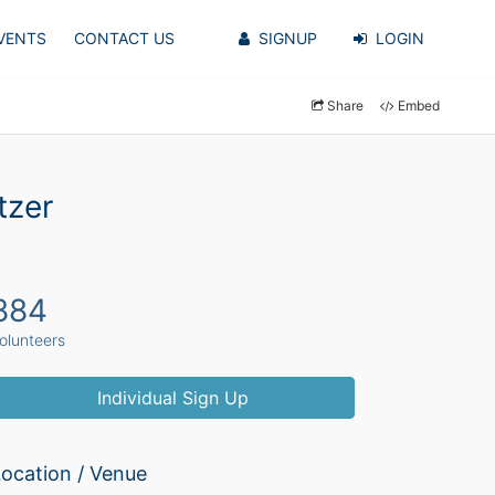
VENTS
CONTACT US
SIGNUP
LOGIN
Share
Embed
tzer
884
olunteers
Individual Sign Up
ocation / Venue