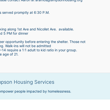
is served promptly at 6:30 P.M.
king along 1st Ave and Nicollet Ave.  available.
nd 5 PM for dinner
teer opportunity before entering the shelter. Those not 
ing. Walk-ins will not be admitted
4 require a 1:1 adult to kid ratio in your group. 
e age of 21. 
mpson Housing Services
 empower people impacted by homelessness.