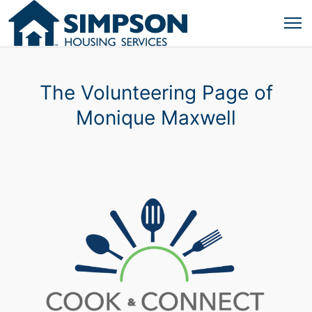
The Volunteering Page of
Monique Maxwell