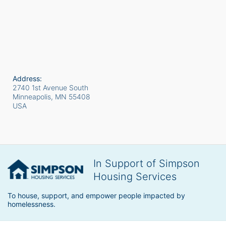
Address:
2740 1st Avenue South
Minneapolis, MN
55408
USA
In Support of Simpson
Housing Services
To house, support, and empower people impacted by 
homelessness.