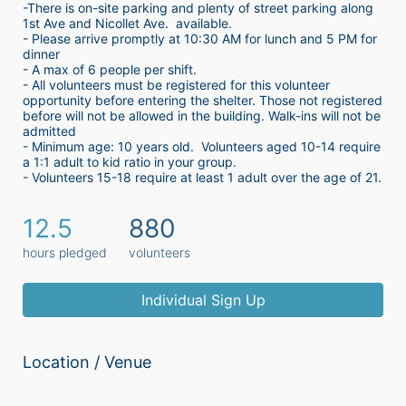
-There is on-site parking and plenty of street parking along 
1st Ave and Nicollet Ave.  available.
- Please arrive promptly at 10:30 AM for lunch and 5 PM for 
dinner
- A max of 6 people per shift.  
- All volunteers must be registered for this volunteer 
opportunity before entering the shelter. Those not registered 
before will not be allowed in the building. Walk-ins will not be 
admitted
- Minimum age: 10 years old.  Volunteers aged 10-14 require 
a 1:1 adult to kid ratio in your group. 
- Volunteers 15-18 require at least 1 adult over the age of 21. 
12.5
880
hours pledged
volunteers
Individual Sign Up
Location / Venue