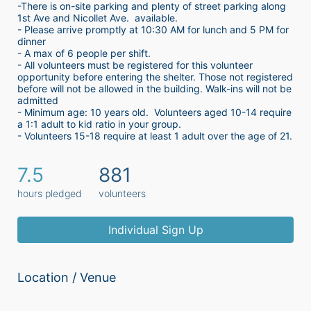
-There is on-site parking and plenty of street parking along 
1st Ave and Nicollet Ave.  available.
- Please arrive promptly at 10:30 AM for lunch and 5 PM for 
dinner
- A max of 6 people per shift.  
- All volunteers must be registered for this volunteer 
opportunity before entering the shelter. Those not registered 
before will not be allowed in the building. Walk-ins will not be 
admitted
- Minimum age: 10 years old.  Volunteers aged 10-14 require 
a 1:1 adult to kid ratio in your group. 
- Volunteers 15-18 require at least 1 adult over the age of 21. 
7.5
881
hours pledged
volunteers
Individual Sign Up
Location / Venue