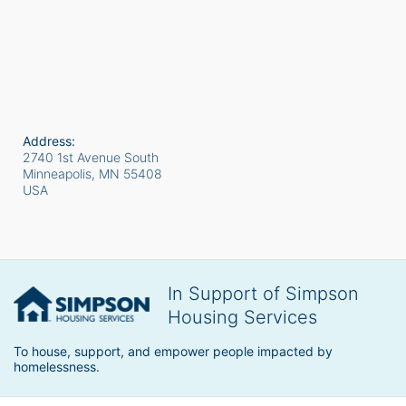
Address:
2740 1st Avenue South
Minneapolis, MN
55408
USA
In Support of Simpson
Housing Services
To house, support, and empower people impacted by 
homelessness.