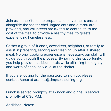
Join us in the kitchen to prepare and serve meals onsite 
alongside the shelter chef. Ingredients and a menu are 
provided, and volunteers are invited to contribute to the 
cost of the meal to provide a healthy meal to guests 
experiencing homelessness.  
Gather a group of friends, coworkers, neighbors, or family to 
assist in preparing, serving and cleaning up after a shared 
meal. No prior cooking experience is necessary; our staff will 
guide you through the process.  By joining this opportunity, 
you help provide nutritious meals while affirming the dignity 
and worth of each individual at the shelter. 
If you are looking for the password to sign up, please 
contact Aaron at aramos@simpsonhousing.org 
Lunch is served promptly at 12 noon and dinner is served 
promptly at 6:30 P.M.
Additional Notes: