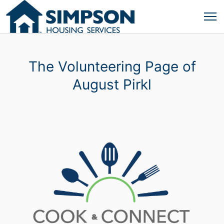
The Volunteering Page of
August Pirkl