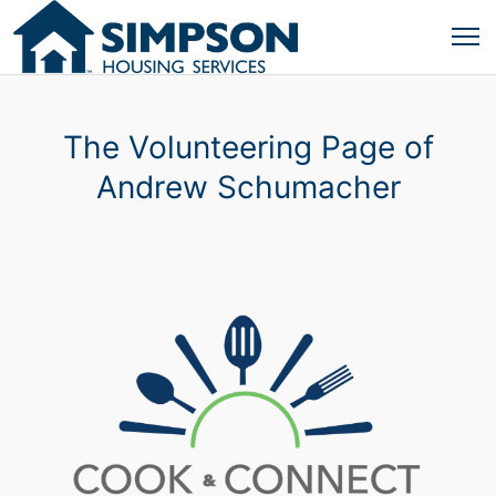
The Volunteering Page of
Andrew Schumacher