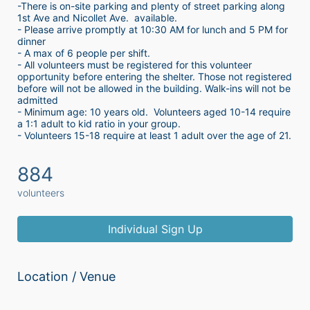
-There is on-site parking and plenty of street parking along 
1st Ave and Nicollet Ave.  available.
- Please arrive promptly at 10:30 AM for lunch and 5 PM for 
dinner
- A max of 6 people per shift.  
- All volunteers must be registered for this volunteer 
opportunity before entering the shelter. Those not registered 
before will not be allowed in the building. Walk-ins will not be 
admitted
- Minimum age: 10 years old.  Volunteers aged 10-14 require 
a 1:1 adult to kid ratio in your group. 
- Volunteers 15-18 require at least 1 adult over the age of 21. 
884
volunteers
Individual Sign Up
Location / Venue