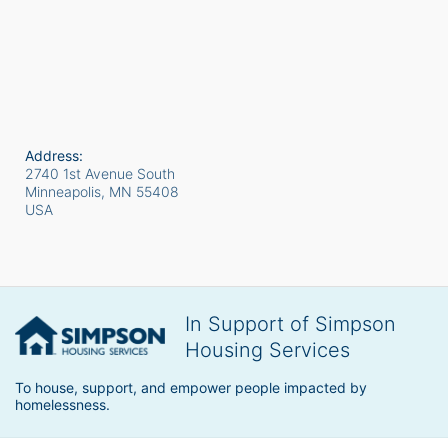
Address:
2740 1st Avenue South
Minneapolis, MN
55408
USA
In Support of Simpson
Housing Services
To house, support, and empower people impacted by 
homelessness.