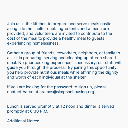
Join us in the kitchen to prepare and serve meals onsite 
alongside the shelter chef. Ingredients and a menu are 
provided, and volunteers are invited to contribute to the 
cost of the meal to provide a healthy meal to guests 
experiencing homelessness.  
Gather a group of friends, coworkers, neighbors, or family to 
assist in preparing, serving and cleaning up after a shared 
meal. No prior cooking experience is necessary; our staff will 
guide you through the process.  By joining this opportunity, 
you help provide nutritious meals while affirming the dignity 
and worth of each individual at the shelter. 
If you are looking for the password to sign up, please 
contact Aaron at aramos@simpsonhousing.org 
Lunch is served promptly at 12 noon and dinner is served 
promptly at 6:30 P.M.
Additional Notes: