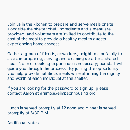
Join us in the kitchen to prepare and serve meals onsite 
alongside the shelter chef. Ingredients and a menu are 
provided, and volunteers are invited to contribute to the 
cost of the meal to provide a healthy meal to guests 
experiencing homelessness.  
Gather a group of friends, coworkers, neighbors, or family to 
assist in preparing, serving and cleaning up after a shared 
meal. No prior cooking experience is necessary; our staff will 
guide you through the process.  By joining this opportunity, 
you help provide nutritious meals while affirming the dignity 
and worth of each individual at the shelter. 
If you are looking for the password to sign up, please 
contact Aaron at aramos@simpsonhousing.org 
Lunch is served promptly at 12 noon and dinner is served 
promptly at 6:30 P.M.
Additional Notes: