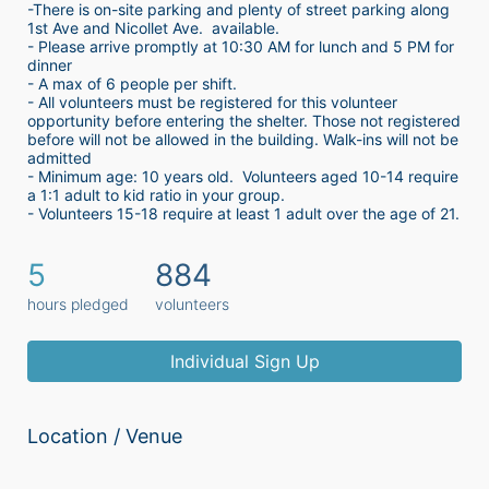
-There is on-site parking and plenty of street parking along 
1st Ave and Nicollet Ave.  available.
- Please arrive promptly at 10:30 AM for lunch and 5 PM for 
dinner
- A max of 6 people per shift.  
- All volunteers must be registered for this volunteer 
opportunity before entering the shelter. Those not registered 
before will not be allowed in the building. Walk-ins will not be 
admitted
- Minimum age: 10 years old.  Volunteers aged 10-14 require 
a 1:1 adult to kid ratio in your group. 
- Volunteers 15-18 require at least 1 adult over the age of 21. 
5
884
hours pledged
volunteers
Individual Sign Up
Location / Venue