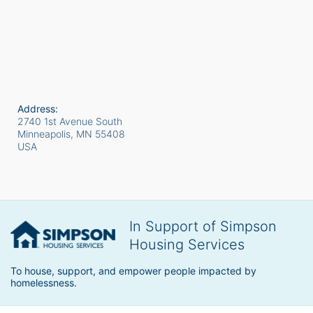
Address:
2740 1st Avenue South
Minneapolis, MN
55408
USA
In Support of Simpson
Housing Services
To house, support, and empower people impacted by 
homelessness.