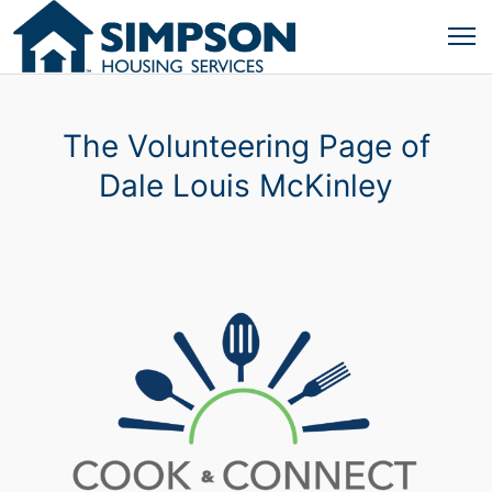
The Volunteering Page of
Dale Louis McKinley