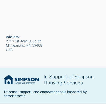
Address:
2740 1st Avenue South
Minneapolis, MN
55408
USA
In Support of Simpson
Housing Services
To house, support, and empower people impacted by 
homelessness.