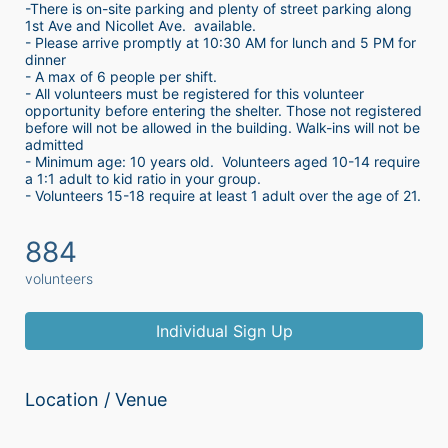
-There is on-site parking and plenty of street parking along 
1st Ave and Nicollet Ave.  available.
- Please arrive promptly at 10:30 AM for lunch and 5 PM for 
dinner
- A max of 6 people per shift.  
- All volunteers must be registered for this volunteer 
opportunity before entering the shelter. Those not registered 
before will not be allowed in the building. Walk-ins will not be 
admitted
- Minimum age: 10 years old.  Volunteers aged 10-14 require 
a 1:1 adult to kid ratio in your group. 
- Volunteers 15-18 require at least 1 adult over the age of 21. 
884
volunteers
Individual Sign Up
Location / Venue