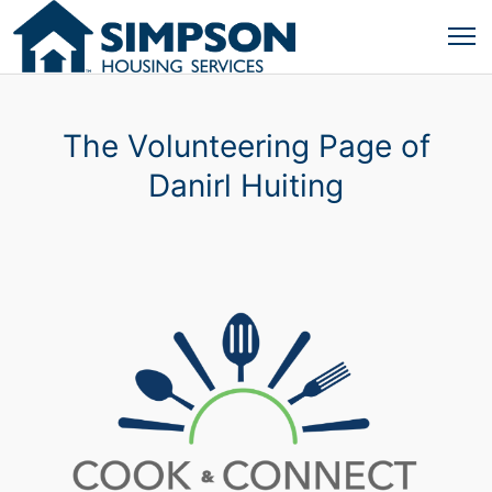
The Volunteering Page of
Danirl Huiting