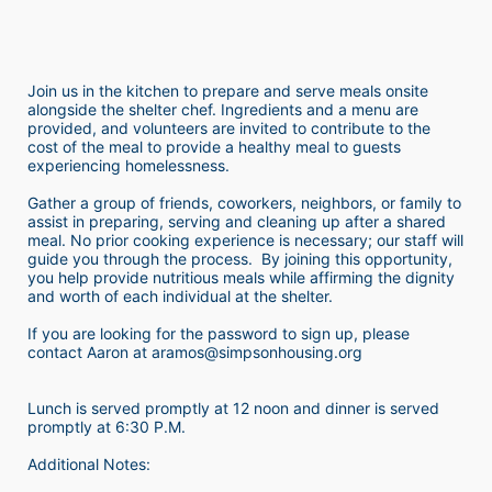
Join us in the kitchen to prepare and serve meals onsite 
alongside the shelter chef. Ingredients and a menu are 
provided, and volunteers are invited to contribute to the 
cost of the meal to provide a healthy meal to guests 
experiencing homelessness.  
Gather a group of friends, coworkers, neighbors, or family to 
assist in preparing, serving and cleaning up after a shared 
meal. No prior cooking experience is necessary; our staff will 
guide you through the process.  By joining this opportunity, 
you help provide nutritious meals while affirming the dignity 
and worth of each individual at the shelter. 
If you are looking for the password to sign up, please 
contact Aaron at aramos@simpsonhousing.org 
Lunch is served promptly at 12 noon and dinner is served 
promptly at 6:30 P.M.
Additional Notes: