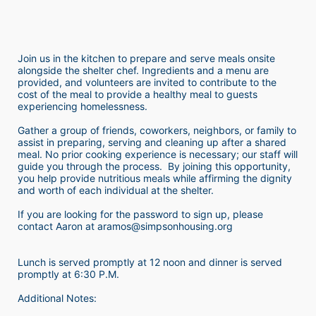
Join us in the kitchen to prepare and serve meals onsite 
alongside the shelter chef. Ingredients and a menu are 
provided, and volunteers are invited to contribute to the 
cost of the meal to provide a healthy meal to guests 
experiencing homelessness.  
Gather a group of friends, coworkers, neighbors, or family to 
assist in preparing, serving and cleaning up after a shared 
meal. No prior cooking experience is necessary; our staff will 
guide you through the process.  By joining this opportunity, 
you help provide nutritious meals while affirming the dignity 
and worth of each individual at the shelter. 
If you are looking for the password to sign up, please 
contact Aaron at aramos@simpsonhousing.org 
Lunch is served promptly at 12 noon and dinner is served 
promptly at 6:30 P.M.
Additional Notes: