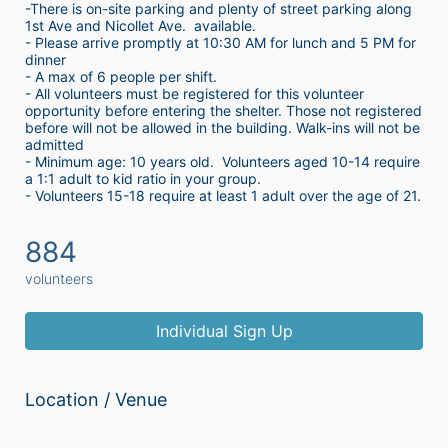
-There is on-site parking and plenty of street parking along 
1st Ave and Nicollet Ave.  available.
- Please arrive promptly at 10:30 AM for lunch and 5 PM for 
dinner
- A max of 6 people per shift.  
- All volunteers must be registered for this volunteer 
opportunity before entering the shelter. Those not registered 
before will not be allowed in the building. Walk-ins will not be 
admitted
- Minimum age: 10 years old.  Volunteers aged 10-14 require 
a 1:1 adult to kid ratio in your group. 
- Volunteers 15-18 require at least 1 adult over the age of 21. 
884
volunteers
Individual Sign Up
Location / Venue