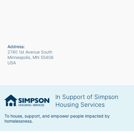
Address:
2740 1st Avenue South
Minneapolis, MN
55408
USA
In Support of Simpson
Housing Services
To house, support, and empower people impacted by 
homelessness.