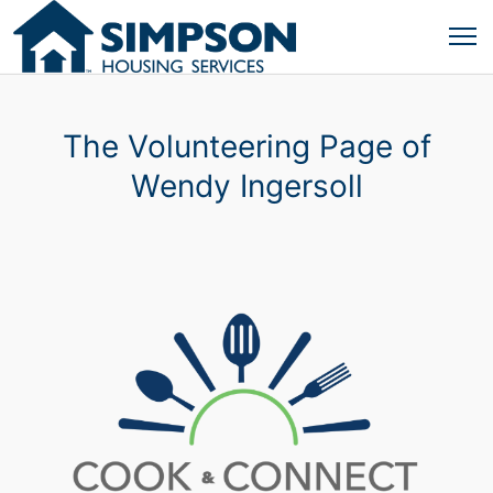
The Volunteering Page of
Wendy Ingersoll